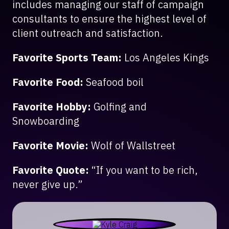
includes managing our staff of campaign
consultants to ensure the highest level of
client outreach and satisfaction.
Favorite Sports Team:
Los Angeles Kings
Favorite Food:
Seafood boil
Favorite Hobby:
Golfing and
Snowboarding
Favorite Movie:
Wolf of Wallstreet
Favorite Quote:
“If you want to be rich,
never give up.”