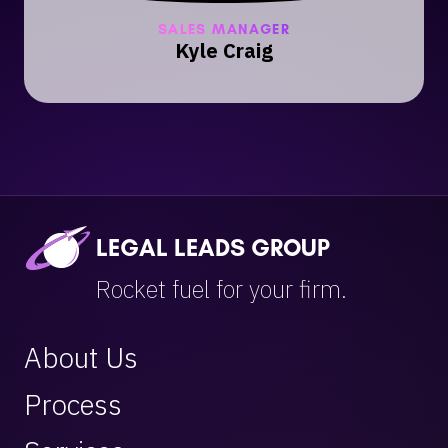
SALES MANAGER
Kyle Craig
LEGAL LEADS GROUP
Rocket fuel for your firm.
About Us
Process