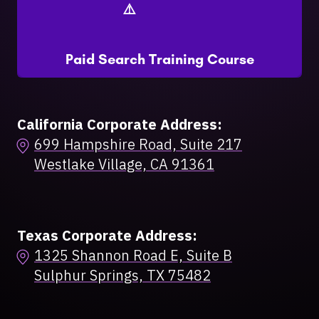
Paid Search Training Course
California Corporate Address:
699 Hampshire Road, Suite 217
Westlake Village, CA 91361
Texas Corporate Address:
1325 Shannon Road E, Suite B
Sulphur Springs, TX 75482