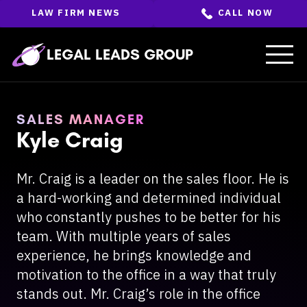
Skip
LAW FIRM NEWS
CALL NOW
to
the
content
↵
ENTER
LEGAL LEADS GROUP
SALES MANAGER
Kyle Craig
Mr. Craig is a leader on the sales floor. He is
a hard-working and determined individual
who constantly pushes to be better for his
team. With multiple years of sales
experience, he brings knowledge and
motivation to the office in a way that truly
stands out. Mr. Craig’s role in the office