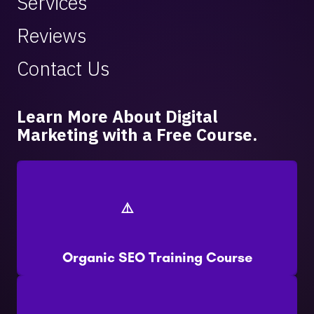
Services
Reviews
Contact Us
Learn More About Digital
Marketing with a Free Course.
Organic SEO Training Course