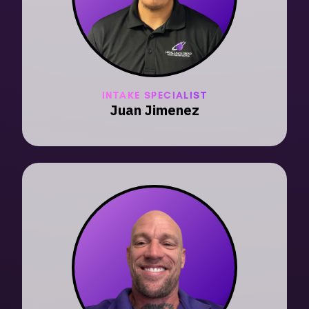
INTAKE SPECIALIST
Juan Jimenez