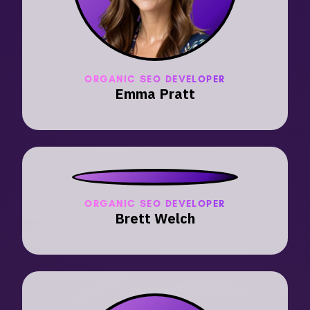
ORGANIC SEO DEVELOPER
Emma Pratt
ORGANIC SEO DEVELOPER
Brett Welch