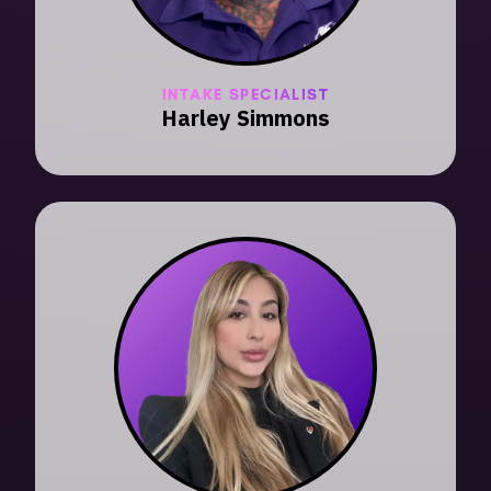
INTAKE SPECIALIST
Harley Simmons