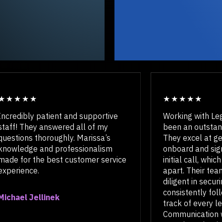
Incredibly patient and supportive
Working wi
staff! They answered all of my
been an ou
questions thoroughly. Marissa’s
They excel 
knowledge and professionalism
onboard an
made for the best customer service
initial call
experience.
apart. Thei
diligent in
consistent
Michael Jellinek
track of ev
Communicat