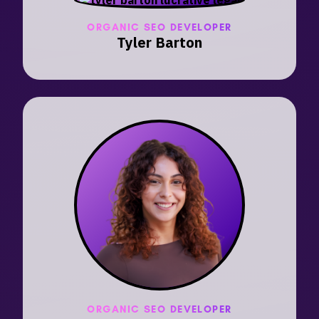
ORGANIC SEO DEVELOPER
Tyler Barton
ORGANIC SEO DEVELOPER