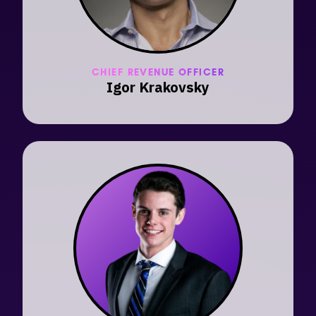
CHIEF REVENUE OFFICER
Igor Krakovsky