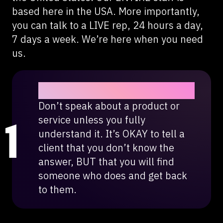
based here in the USA. More importantly,
you can talk to a LIVE rep, 24 hours a day,
7 days a week. We’re here when you need
us.
Honesty is the best policy.
Don’t speak about a product or
service unless you fully
understand it. It’s OKAY to tell a
client that you don’t know the
answer, BUT that you will find
someone who does and get back
to them.