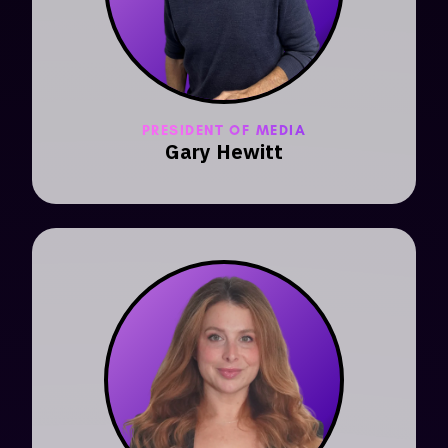
PRESIDENT OF MEDIA
Gary Hewitt