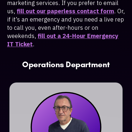
marketing services. If you prefer to email
us,
fill out our paperless contact form
. Or,
if it’s an emergency and you need a live rep
to call you, even after-hours or on
weekends,
fill out a 24-Hour Emergency
IT Ticket
.
Operations Department