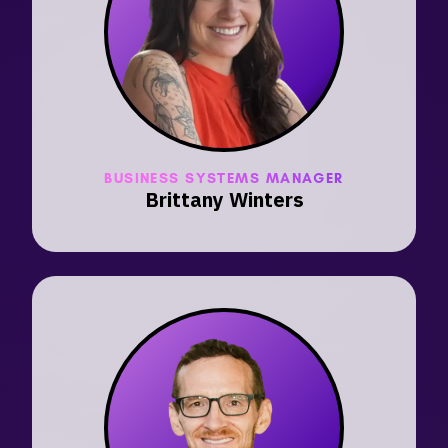
BUSINESS SYSTEMS MANAGER
Brittany Winters