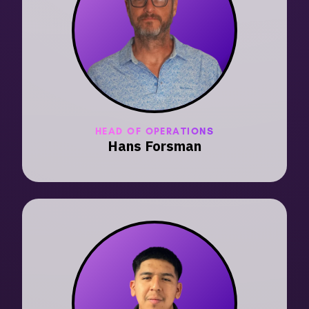
HEAD OF OPERATIONS
Hans Forsman