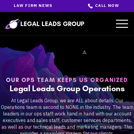
Skip
LAW FIRM NEWS
CALL NOW
to
the
content
↵
ENTER
LEGAL LEADS GROUP
OUR OPS TEAM KEEPS US ORGANIZED
Legal Leads Group Operations
At Legal Leads Group, we are ALL about details. Our
Operations team is second to NONE in the industry. The team
leaders in our ops staff work hand in hand with our account
executives and sales staff, customer services departments,
as well as our technical leads and marketing managers. This
provides a seamless system for our clients.