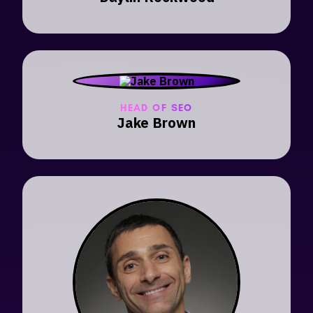
HEAD OF SEO
Jake Brown