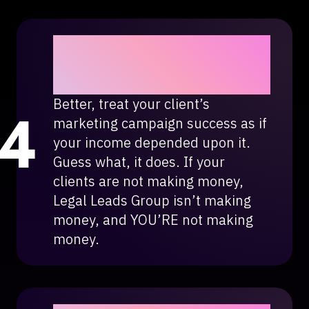
Treat your client’s
marketing campaign as if
it were yours.
Better, treat your client’s
marketing campaign success as if
your income depended upon it.
Guess what, it does. If your
clients are not making money,
Legal Leads Group isn’t making
money, and YOU’RE not making
money.