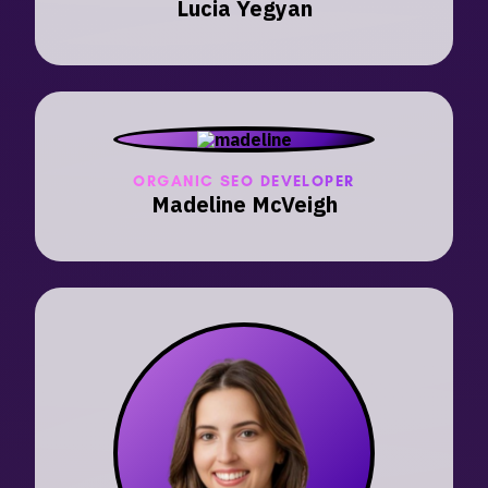
Lucia Yegyan
ORGANIC SEO DEVELOPER
Madeline McVeigh