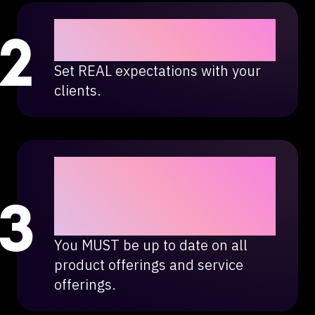
Do NOT overpromise and
underdeliver.
Set REAL expectations with your
clients.
Technology changes,
marketing changes, Legal
Leads Group changes
with it.
You MUST be up to date on all
product offerings and service
offerings.