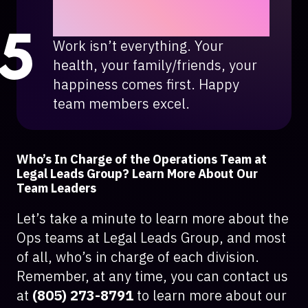
Smile, have fun, and enjoy
what you do.
Work isn’t everything. Your
health, your family/friends, your
happiness comes first. Happy
team members excel.
Who’s In Charge of the Operations Team at
Legal Leads Group? Learn More About Our
Team Leaders
Let’s take a minute to learn more about the
Ops teams at Legal Leads Group, and most
of all, who’s in charge of each division.
Remember, at any time, you can contact us
at
(805) 273-8791
to learn more about our