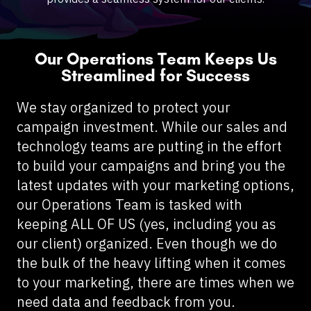
Our Operations Team Keeps Us
Streamlined for Success
We stay organized to protect your
campaign investment. While our sales and
technology teams are putting in the effort
to build your campaigns and bring you the
latest updates with your marketing options,
our Operations Team is tasked with
keeping ALL OF US (yes, including you as
our client) organized. Even though we do
the bulk of the heavy lifting when it comes
to your marketing, there are times when we
need data and feedback from you.