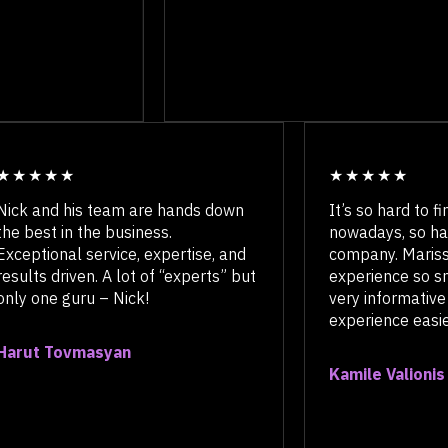
Nick and his team are hands down
It’s so har
the best in the business.
nowadays, 
Exceptional service, expertise, and
company. 
results driven. A lot of “experts” but
experience
only one guru – Nick!
very infor
experience 
Harut Tovmasyan
Kamile Val