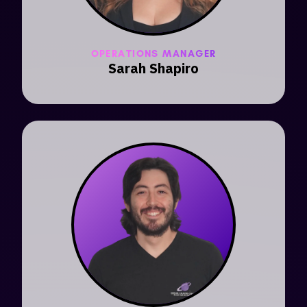
OPERATIONS MANAGER
Sarah Shapiro