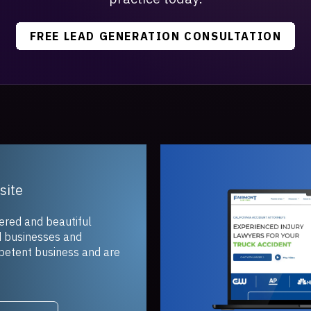
FREE LEAD GENERATION CONSULTATION
and beautiful
inesses and
t business and are