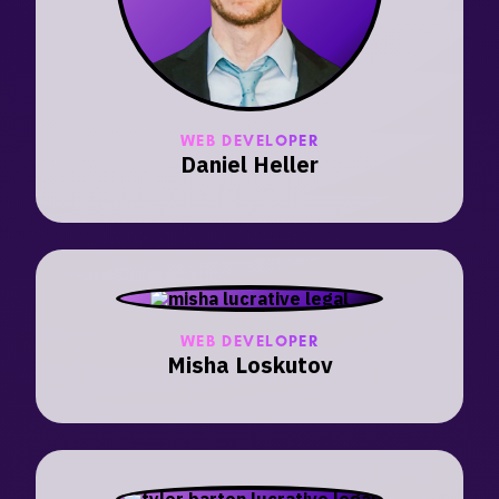
WEB DEVELOPER
Daniel Heller
WEB DEVELOPER
Misha Loskutov