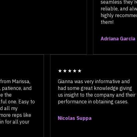
seamless t
reliable, a
highly rec
them!
Adriana Ga
 Marissa,
Gianna was very informative and
ence, and
had some great knowledge giving
e
us insight to the company and their
ne. Easy to
performance in obtaining cases.
 my
reps like
Nicolas Suppa
 all your