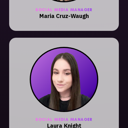
SOCIAL MEDIA MANAGER
Maria Cruz-Waugh
SOCIAL MEDIA MANAGER
Laura Knight