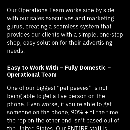
Our Operations Team works side by side
with our sales executives and marketing
gurus, creating a seamless system that
provides our clients with a simple, one-stop
shop, easy solution for their advertising
needs.
Easy to Work With – Fully Domestic –
Operational Team
One of our biggest “pet peeves” is not
being able to get a live person on the
phone. Even worse, if you’re able to get
someone on the phone, 90% + of the time
the rep on the other end isn’t based out of
the United States. Our ENTIRE staff is