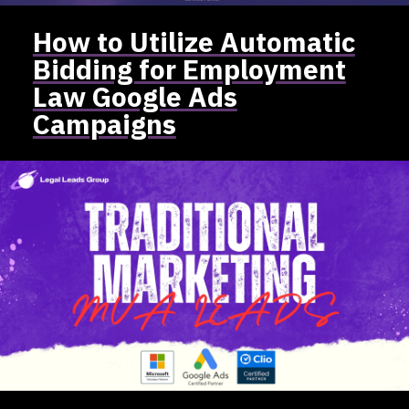
How to Utilize Automatic
Bidding for Employment
Law Google Ads
Campaigns