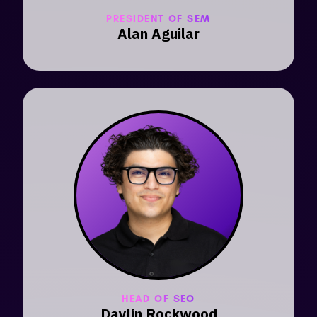
PRESIDENT OF SEM
Alan Aguilar
HEAD OF SEO
Daylin Rockwood