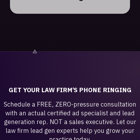
GET YOUR LAW FIRM’S PHONE RINGING
Schedule a FREE, ZERO-pressure consultation
with an actual certified ad specialist and lead
generation rep. NOT a sales executive. Let our
law firm lead gen experts help you grow your
practice today.