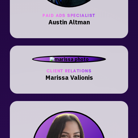
PAID ADS SPECIALIST
Austin Altman
CLIENT RELATIONS
Marissa Valionis