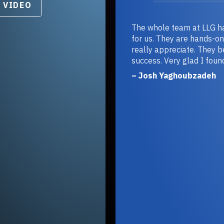
DEO
The whole team at LLG has g
for us. They are hands-on and 
really appreciate. They becom
success. Very glad I found the
– Josh Yaghoubzadeh