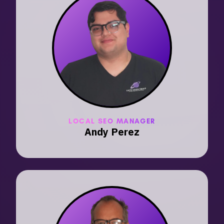
LOCAL SEO MANAGER
Andy Perez