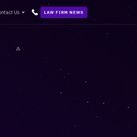
ontact Us
LAW FIRM NEWS