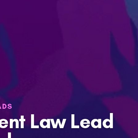
ADS
ent Law Lead