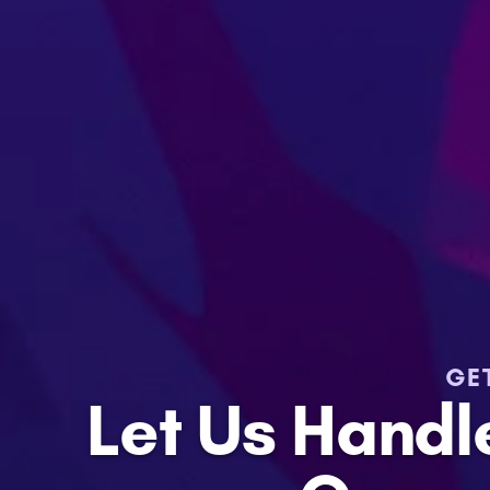
GE
Let Us Hand