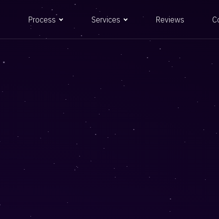
Process
Services
Reviews
C