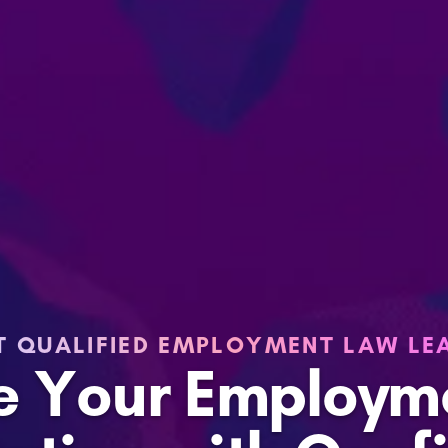
T QUALIFIED EMPLOYMENT LAW LE
le Your Employm