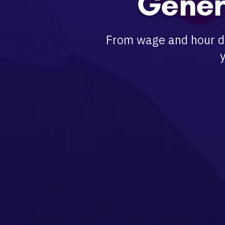
Gener
From wage and hour di