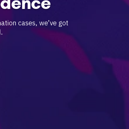
idence
ation cases, we’ve got
.