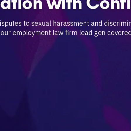
ation with Conf
sputes to sexual harassment and discrimin
your employment law firm lead gen covered