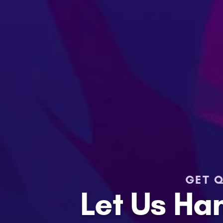
GET Q
Let Us Ha