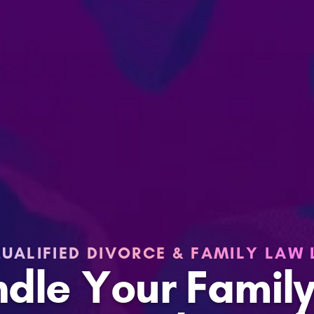
UALIFIED DIVORCE & FAMILY LAW
ndle Your Famil