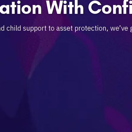
ation With Conf
d child support to asset protection, we’ve 