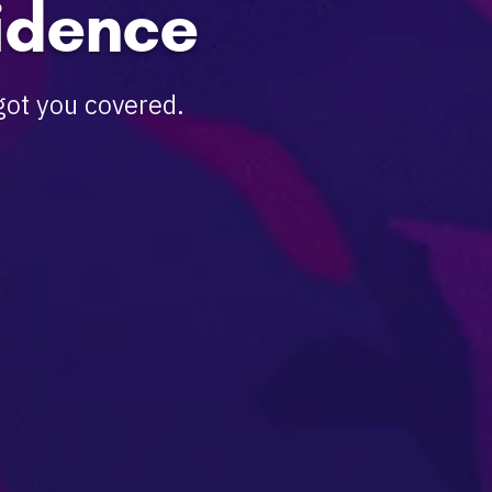
idence
got you covered.