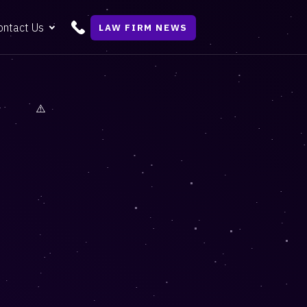
ontact Us
LAW FIRM NEWS