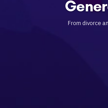
Gener
From divorce an