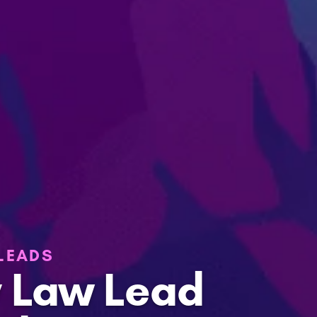
 LEADS
y Law Lead