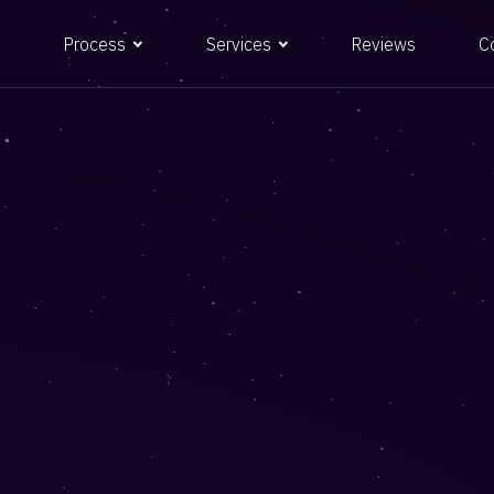
Process
Services
Reviews
C