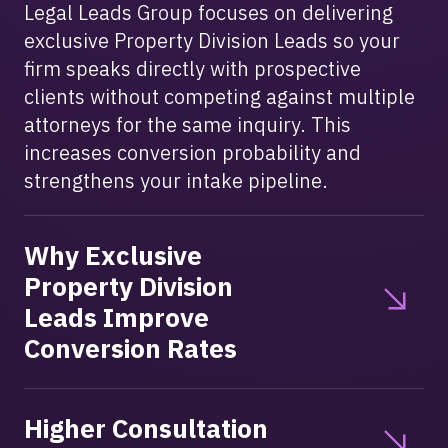
Legal Leads Group focuses on delivering
exclusive Property Division Leads so your
firm speaks directly with prospective
clients without competing against multiple
attorneys for the same inquiry. This
increases conversion probability and
strengthens your intake pipeline.
Why Exclusive
Property Division
Leads Improve
Conversion Rates
Higher Consultation