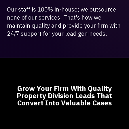
Our staff is 100% in-house; we outsource
none of our services. That’s how we
maintain quality and provide your firm with
24/7 support for your lead gen needs.
Grow Your Firm With Quality
Property Division Leads That
Convert Into Valuable Cases