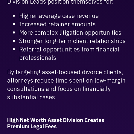
Division Leads position themselves for:
Higher average case revenue
Increased retainer amounts
More complex litigation opportunities
Stronger long-term client relationships
Referral opportunities from financial
professionals
By targeting asset-focused divorce clients,
attorneys reduce time spent on low-margin
consultations and focus on financially
substantial cases.
High Net Worth Asset Division Creates
Premium Legal Fees