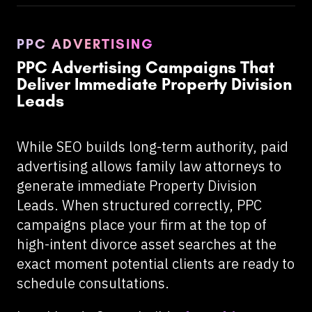
PPC ADVERTISING
PPC Advertising Campaigns That
Deliver Immediate Property Division
Leads
While SEO builds long-term authority, paid
advertising allows family law attorneys to
generate immediate Property Division
Leads. When structured correctly, PPC
campaigns place your firm at the top of
high-intent divorce asset searches at the
exact moment potential clients are ready to
schedule consultations.