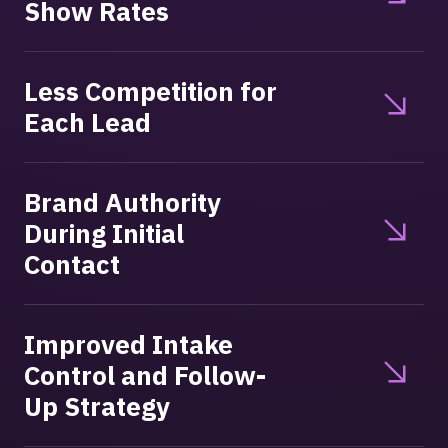
Show Rates
Less Competition for
Each Lead
Brand Authority
During Initial
Contact
Improved Intake
Control and Follow-
Up Strategy