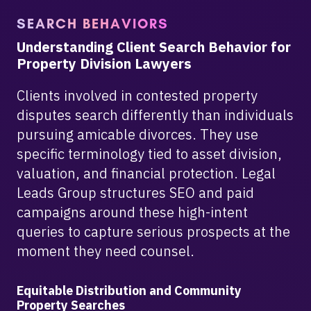
SEARCH BEHAVIORS
Understanding Client Search Behavior for
Property Division Lawyers
Clients involved in contested property
disputes search differently than individuals
pursuing amicable divorces. They use
specific terminology tied to asset division,
valuation, and financial protection. Legal
Leads Group structures SEO and paid
campaigns around these high-intent
queries to capture serious prospects at the
moment they need counsel.
Equitable Distribution and Community
Property Searches