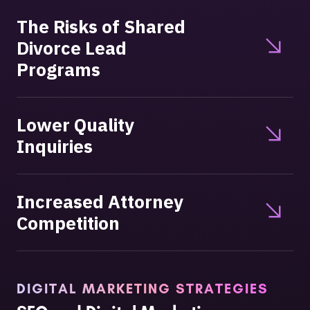
The Risks of Shared
Divorce Lead
Programs
Lower Quality
Inquiries
Increased Attorney
Competition
DIGITAL MARKETING STRATEGIES