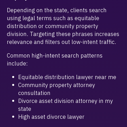
Depending on the state, clients search
using legal terms such as equitable
distribution or community property
division. Targeting these phrases increases
relevance and filters out low-intent traffic.
Common high-intent search patterns
include:
Equitable distribution lawyer near me
Community property attorney
consultation
Divorce asset division attorney in my
state
High asset divorce lawyer