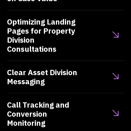
Optimizing Landing
Pages for Property
Division
Consultations
Clear Asset Division
Messaging
Call Tracking and
Conversion
Monitoring