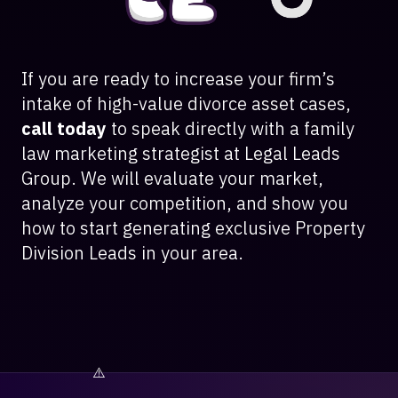
If you are ready to increase your firm’s
intake of high-value divorce asset cases,
call today
to speak directly with a family
law marketing strategist at Legal Leads
Group. We will evaluate your market,
analyze your competition, and show you
how to start generating exclusive Property
Division Leads in your area.