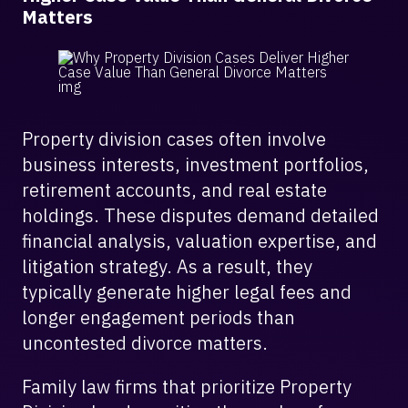
Matters
Property division cases often involve
business interests, investment portfolios,
retirement accounts, and real estate
holdings. These disputes demand detailed
financial analysis, valuation expertise, and
litigation strategy. As a result, they
typically generate higher legal fees and
longer engagement periods than
uncontested divorce matters.
Family law firms that prioritize Property