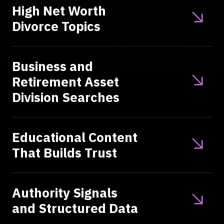
High Net Worth
Divorce Topics
Business and
Retirement Asset
Division Searches
Educational Content
That Builds Trust
Authority Signals
and Structured Data