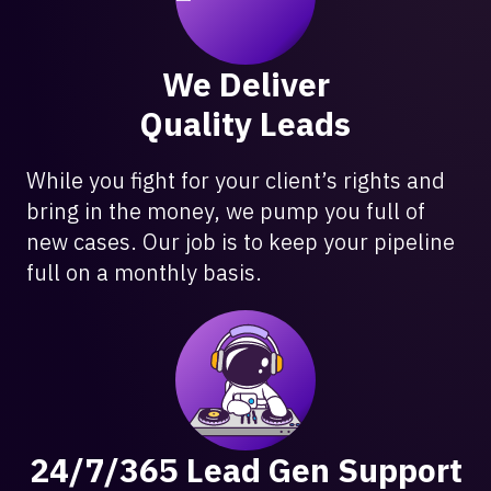
We Deliver
Quality Leads
While you fight for your client’s rights and
bring in the money, we pump you full of
new cases. Our job is to keep your pipeline
full on a monthly basis.
24/7/365 Lead Gen Support