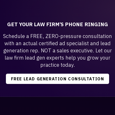
GET YOUR LAW FIRM’S PHONE RINGING
Schedule a FREE, ZERO-pressure consultation
with an actual certified ad specialist and lead
generation rep. NOT a sales executive. Let our
law firm lead gen experts help you grow your
practice today.
FREE LEAD GENERATION CONSULTATION