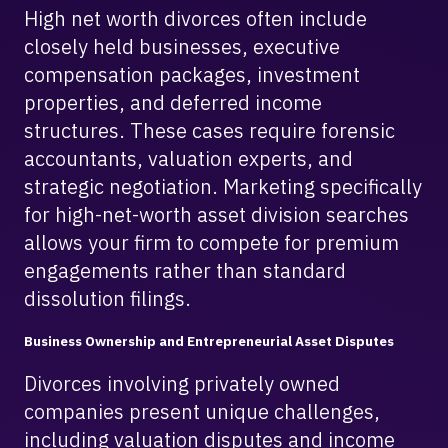
High net worth divorces often include
closely held businesses, executive
compensation packages, investment
properties, and deferred income
structures. These cases require forensic
accountants, valuation experts, and
strategic negotiation. Marketing specifically
for high-net-worth asset division searches
allows your firm to compete for premium
engagements rather than standard
dissolution filings.
Business Ownership and Entrepreneurial Asset Disputes
Divorces involving privately owned
companies present unique challenges,
including valuation disputes and income