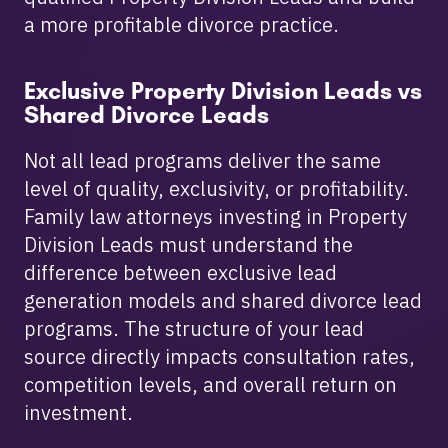
a more profitable divorce practice.
Exclusive Property Division Leads vs
Shared Divorce Leads
Not all lead programs deliver the same
level of quality, exclusivity, or profitability.
Family law attorneys investing in Property
Division Leads must understand the
difference between exclusive lead
generation models and shared divorce lead
programs. The structure of your lead
source directly impacts consultation rates,
competition levels, and overall return on
investment.