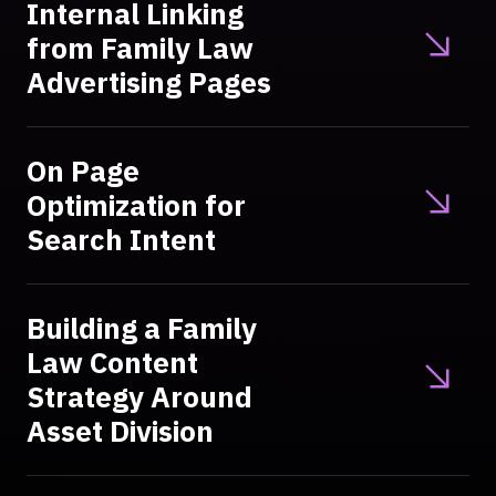
Internal Linking
from Family Law
Advertising Pages
On Page
Optimization for
Search Intent
Building a Family
Law Content
Strategy Around
Asset Division