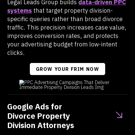
Legal Leads Group builds
data-driven PPC
systems
that target property division-
specific queries rather than broad divorce
traffic. This precision increases case value,
improves conversion rates, and protects
your advertising budget from low-intent
clicks.
GROW YOUR FRIM NOW
Google Ads for
Divorce Property
Division Attorneys