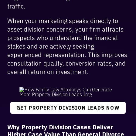
traffic.
When your marketing speaks directly to
asset division concerns, your firm attracts
prospects who understand the financial
stakes and are actively seeking
experienced representation. This improves
consultation quality, conversion rates, and
overall return on investment.
GET PROPERTY DIVISION LEADS NOW
Why Property Division Cases Deliver
Higher Case Value Than General Divorce