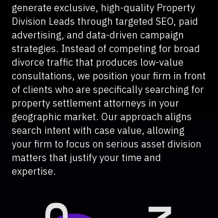
generate exclusive, high-quality Property
Division Leads through targeted SEO, paid
advertising, and data-driven campaign
strategies. Instead of competing for broad
divorce traffic that produces low-value
consultations, we position your firm in front
of clients who are specifically searching for
property settlement attorneys in your
geographic market. Our approach aligns
search intent with case value, allowing
your firm to focus on serious asset division
matters that justify your time and
expertise.