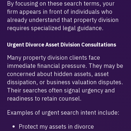
By focusing on these search terms, your
firm appears in front of individuals who
already understand that property division
requires specialized legal guidance.
Urgent Divorce Asset Division Consultations
Many property division clients face
immediate financial pressure. They may be
concerned about hidden assets, asset
dissipation, or business valuation disputes.
Their searches often signal urgency and
readiness to retain counsel.
Examples of urgent search intent include:
Protect my assets in divorce