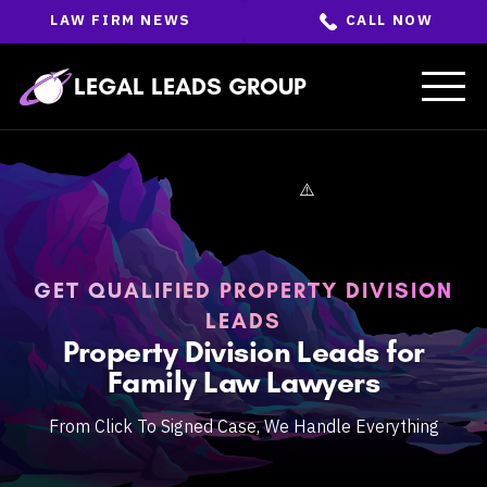
Skip
LAW FIRM NEWS
CALL NOW
to
the
content
↵
ENTER
LEGAL LEADS GROUP
GET QUALIFIED PROPERTY DIVISION
LEADS
Property Division Leads for
Family Law Lawyers
From Click To Signed Case, We Handle Everything