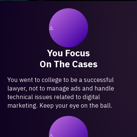
You Focus
On The Cases
You went to college to be a successful
lawyer, not to manage ads and handle
technical issues related to digital
marketing. Keep your eye on the ball.