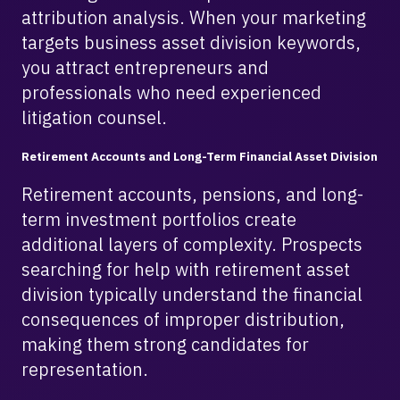
attribution analysis. When your marketing
targets business asset division keywords,
you attract entrepreneurs and
professionals who need experienced
litigation counsel.
Retirement Accounts and Long-Term Financial Asset Division
Retirement accounts, pensions, and long-
term investment portfolios create
additional layers of complexity. Prospects
searching for help with retirement asset
division typically understand the financial
consequences of improper distribution,
making them strong candidates for
representation.