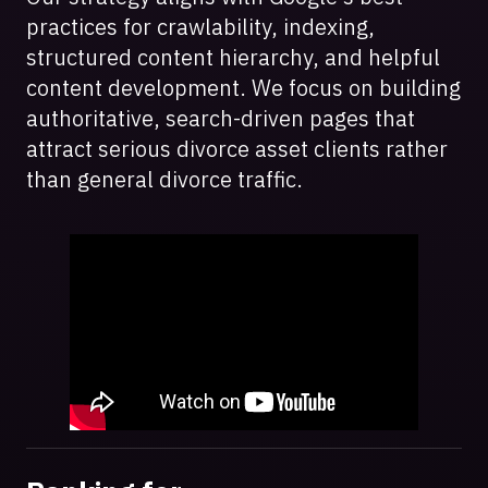
practices for crawlability, indexing,
structured content hierarchy, and helpful
content development. We focus on building
authoritative, search-driven pages that
attract serious divorce asset clients rather
than general divorce traffic.