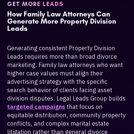
GET MORE LEADS
How Family Law Attorneys Can
Generate More Property Division
Leads
Generating consistent Property Division
Leads requires more than broad divorce
marketing. Family law attorneys who want
higher case values must align their
advertising strategy with the specific
search behavior of clients facing asset
division disputes. Legal Leads Group builds
targeted campaigns
that focus on
equitable distribution, community property
conflicts, and complex marital estate
litigation rather than general divorce