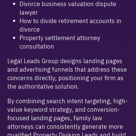
Divorce business valuation dispute
lawyer
How to divide retirement accounts in
divorce
Property settlement attorney
consultation
Legal Leads Group designs landing pages
and advertising funnels that address these
concerns directly, positioning your firm as
the authoritative solution.
By combining search intent targeting, high-
value keyword strategy, and conversion-
focused landing pages, family law
attorneys can consistently generate more
qualified Property Division Leads and build