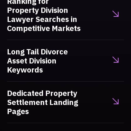
Ranking for
Property Division
Lawyer Searches in
Competitive Markets
Long Tail Divorce
Asset Division
Keywords
Dedicated Property
Settlement Landing
Pages