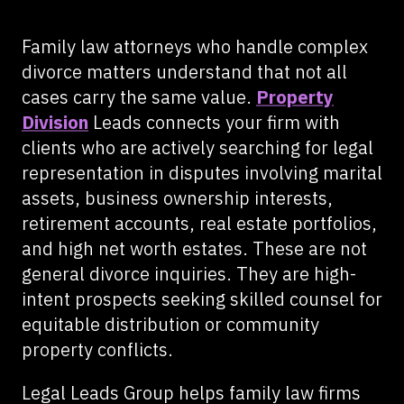
Family law attorneys who handle complex
divorce matters understand that not all
cases carry the same value.
Property
Division
Leads connects your firm with
clients who are actively searching for legal
representation in disputes involving marital
assets, business ownership interests,
retirement accounts, real estate portfolios,
and high net worth estates. These are not
general divorce inquiries. They are high-
intent prospects seeking skilled counsel for
equitable distribution or community
property conflicts.
Legal Leads Group helps family law firms