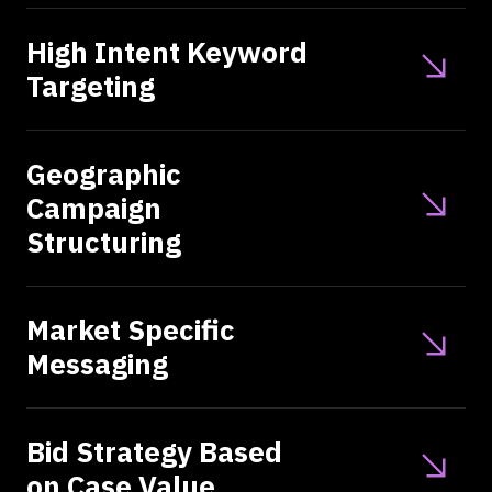
High Intent Keyword
Targeting
Geographic
Campaign
Structuring
Market Specific
Messaging
Bid Strategy Based
on Case Value