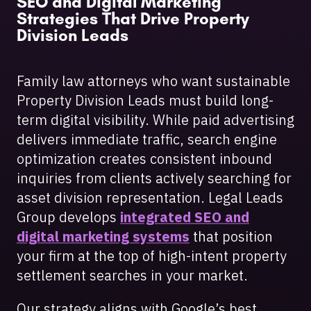
SEO and Digital Marketing
Strategies That Drive Property
Division Leads
Family law attorneys who want sustainable
Property Division Leads must build long-
term digital visibility. While paid advertising
delivers immediate traffic, search engine
optimization creates consistent inbound
inquiries from clients actively searching for
asset division representation. Legal Leads
Group develops
integrated SEO and
digital marketing systems
that position
your firm at the top of high-intent property
settlement searches in your market.
Our strategy aligns with Google’s best