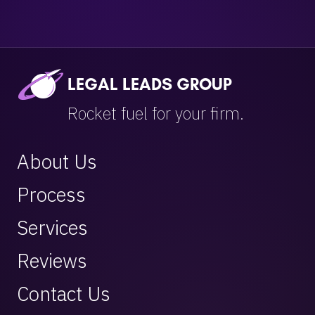
LEGAL LEADS GROUP
Rocket fuel for your firm.
About Us
Process
Services
Reviews
Contact Us