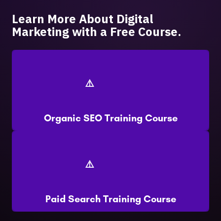
Learn More About Digital
Marketing with a Free Course.
Organic SEO Training Course
Paid Search Training Course