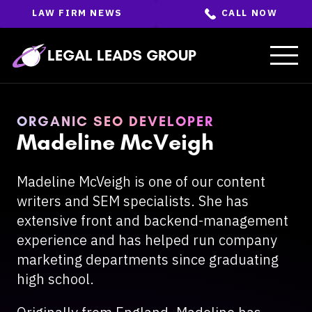
Skip
LAW FIRM NEWS
CALL NOW
to
the
content
↵
ENTER
LEGAL LEADS GROUP
ORGANIC SEO DEVELOPER
Madeline McVeigh
Madeline McVeigh is one of our content
writers and SEM specialists. She has
extensive front and backend-management
experience and has helped run company
marketing departments since graduating
high school.