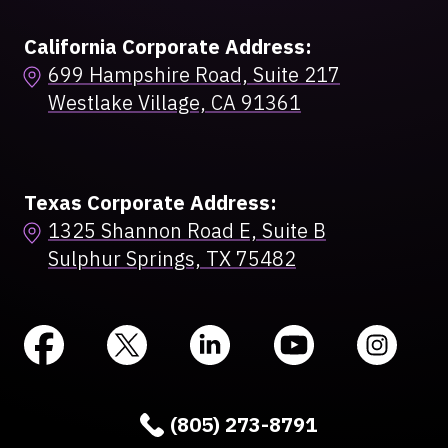
California Corporate Address:
699 Hampshire Road, Suite 217
Westlake Village, CA 91361
Texas Corporate Address:
1325 Shannon Road E, Suite B
Sulphur Springs, TX 75482
(805) 273-8791