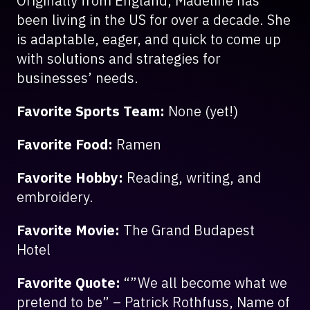
Originally from England, Madeline has
been living in the US for over a decade. She
is adaptable, eager, and quick to come up
with solutions and strategies for
businesses’ needs.
Favorite Sports Team:
None (yet!)
Favorite Food:
Ramen
Favorite Hobby:
Reading, writing, and
embroidery.
Favorite Movie:
The Grand Budapest
Hotel
Favorite Quote:
“”We all become what we
pretend to be” – Patrick Rothfuss, Name of