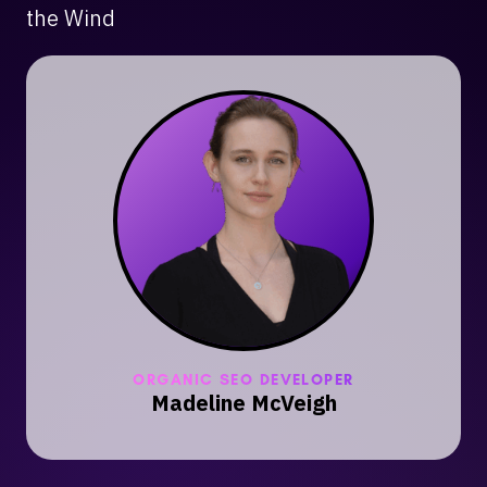
the Wind
ORGANIC SEO DEVELOPER
Madeline McVeigh