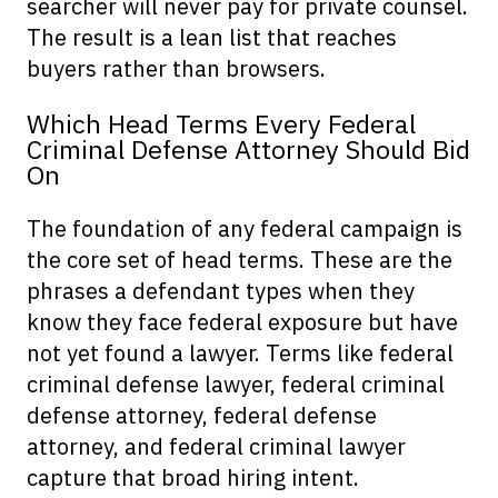
searcher will never pay for private counsel.
The result is a lean list that reaches
buyers rather than browsers.
Which Head Terms Every Federal
Criminal Defense Attorney Should Bid
On
The foundation of any federal campaign is
the core set of head terms. These are the
phrases a defendant types when they
know they face federal exposure but have
not yet found a lawyer. Terms like federal
criminal defense lawyer, federal criminal
defense attorney, federal defense
attorney, and federal criminal lawyer
capture that broad hiring intent.