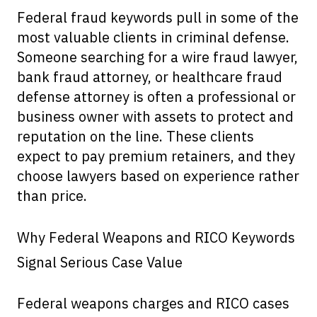
Federal fraud keywords pull in some of the
most valuable clients in criminal defense.
Someone searching for a wire fraud lawyer,
bank fraud attorney, or healthcare fraud
defense attorney is often a professional or
business owner with assets to protect and
reputation on the line. These clients
expect to pay premium retainers, and they
choose lawyers based on experience rather
than price.
Why Federal Weapons and RICO Keywords
Signal Serious Case Value
Federal weapons charges and RICO cases