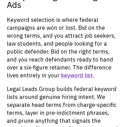
Ads
Keyword selection is where federal
campaigns are won or lost. Bid on the
wrong terms, and you attract job seekers,
law students, and people looking for a
public defender. Bid on the right terms,
and you reach defendants ready to hand
over a six-figure retainer. The difference
lives entirely in your
keyword list
.
Legal Leads Group builds federal keyword
lists around genuine hiring intent. We
separate head terms from charge-specific
terms, layer in pre-indictment phrases,
and prune anything that signals the