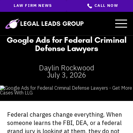
Skip
LAW FIRM NEWS
CALL NOW
to
the
content
↵
ENTER
LEGAL LEADS GROUP
Google Ads for Federal Criminal
Defense Lawyers
Daylin Rockwood
July 3, 2026
Federal charges change everything. When
someone learns the FBI, DEA, or a federal
grand jury is looking at them, they do not