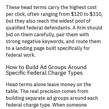
These head terms carry the highest cost
per click, often ranging from $120 to $310,
but they also reach the widest pool of
qualified federal defendants. A firm should
bid on them carefully, pair them with
strong negative keywords, and route them
to a landing page built specifically for
federal work.
How to Build Ad Groups Around
Specific Federal Charge Types
Head terms alone leave money on the
table. The real precision comes from
building separate ad groups around each
federal charge type. When someone