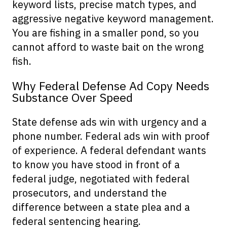
keyword lists, precise match types, and
aggressive negative keyword management.
You are fishing in a smaller pond, so you
cannot afford to waste bait on the wrong
fish.
Why Federal Defense Ad Copy Needs
Substance Over Speed
State defense ads win with urgency and a
phone number. Federal ads win with proof
of experience. A federal defendant wants
to know you have stood in front of a
federal judge, negotiated with federal
prosecutors, and understand the
difference between a state plea and a
federal sentencing hearing.