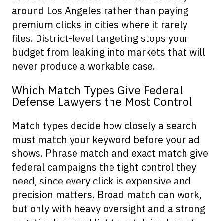
around Los Angeles rather than paying
premium clicks in cities where it rarely
files. District-level targeting stops your
budget from leaking into markets that will
never produce a workable case.
Which Match Types Give Federal
Defense Lawyers the Most Control
Match types decide how closely a search
must match your keyword before your ad
shows. Phrase match and exact match give
federal campaigns the tight control they
need, since every click is expensive and
precision matters. Broad match can work,
but only with heavy oversight and a strong