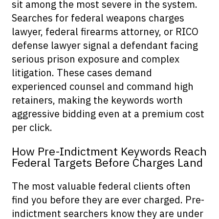
sit among the most severe in the system.
Searches for federal weapons charges
lawyer, federal firearms attorney, or RICO
defense lawyer signal a defendant facing
serious prison exposure and complex
litigation. These cases demand
experienced counsel and command high
retainers, making the keywords worth
aggressive bidding even at a premium cost
per click.
How Pre-Indictment Keywords Reach
Federal Targets Before Charges Land
The most valuable federal clients often
find you before they are ever charged. Pre-
indictment searchers know they are under