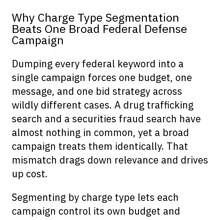
Why Charge Type Segmentation
Beats One Broad Federal Defense
Campaign
Dumping every federal keyword into a
single campaign forces one budget, one
message, and one bid strategy across
wildly different cases. A drug trafficking
search and a securities fraud search have
almost nothing in common, yet a broad
campaign treats them identically. That
mismatch drags down relevance and drives
up cost.
Segmenting by charge type lets each
campaign control its own budget and