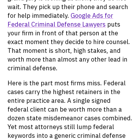
wait. They pick up their phone and search
for help immediately.
Google Ads for
Federal Criminal Defense Lawyers
puts
your firm in front of that person at the
exact moment they decide to hire counsel.
That moment is short, high stakes, and
worth more than almost any other lead in
criminal defense.
Here is the part most firms miss. Federal
cases carry the highest retainers in the
entire practice area. A single signed
federal client can be worth more than a
dozen state misdemeanor cases combined.
Yet most attorneys still lump federal
keywords into a generic criminal defense