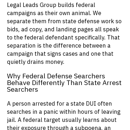
Legal Leads Group builds federal
campaigns as their own animal. We
separate them from state defense work so
bids, ad copy, and landing pages all speak
to the federal defendant specifically. That
separation is the difference between a
campaign that signs cases and one that
quietly drains money.
Why Federal Defense Searchers
Behave Differently Than State Arrest
Searchers
A person arrested for a state DUI often
searches in a panic within hours of leaving
jail. A federal target usually learns about
their exposure through a subpoena, an