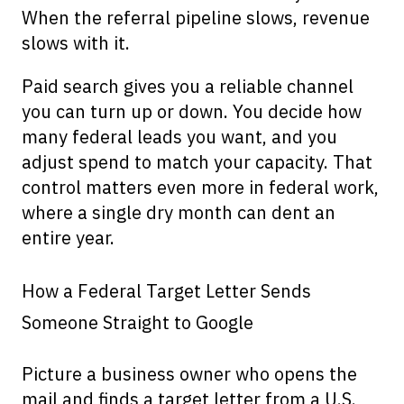
When the referral pipeline slows, revenue
slows with it.
Paid search gives you a reliable channel
you can turn up or down. You decide how
many federal leads you want, and you
adjust spend to match your capacity. That
control matters even more in federal work,
where a single dry month can dent an
entire year.
How a Federal Target Letter Sends
Someone Straight to Google
Picture a business owner who opens the
mail and finds a target letter from a U.S.