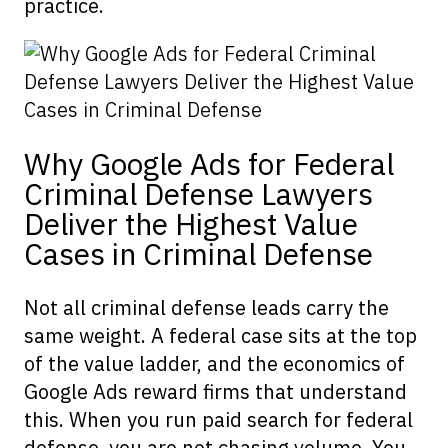
practice.
Why Google Ads for Federal
Criminal Defense Lawyers
Deliver the Highest Value
Cases in Criminal Defense
Not all criminal defense leads carry the
same weight. A federal case sits at the top
of the value ladder, and the economics of
Google Ads reward firms that understand
this. When you run paid search for federal
defense, you are not chasing volume. You