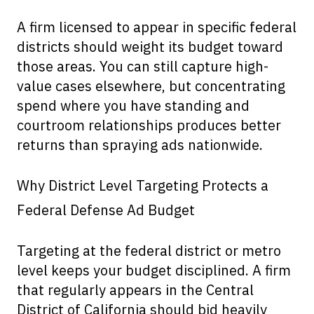
A firm licensed to appear in specific federal
districts should weight its budget toward
those areas. You can still capture high-
value cases elsewhere, but concentrating
spend where you have standing and
courtroom relationships produces better
returns than spraying ads nationwide.
Why District Level Targeting Protects a
Federal Defense Ad Budget
Targeting at the federal district or metro
level keeps your budget disciplined. A firm
that regularly appears in the Central
District of California should bid heavily