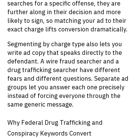
searches for a specific offense, they are
further along in their decision and more
likely to sign, so matching your ad to their
exact charge lifts conversion dramatically.
Segmenting by charge type also lets you
write ad copy that speaks directly to the
defendant. A wire fraud searcher and a
drug trafficking searcher have different
fears and different questions. Separate ad
groups let you answer each one precisely
instead of forcing everyone through the
same generic message.
Why Federal Drug Trafficking and
Conspiracy Keywords Convert