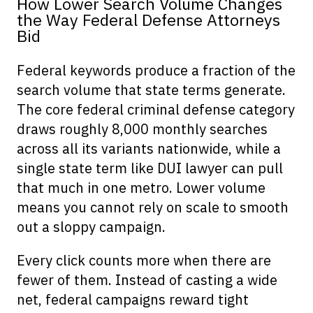
How Lower Search Volume Changes
the Way Federal Defense Attorneys
Bid
Federal keywords produce a fraction of the
search volume that state terms generate.
The core federal criminal defense category
draws roughly 8,000 monthly searches
across all its variants nationwide, while a
single state term like DUI lawyer can pull
that much in one metro. Lower volume
means you cannot rely on scale to smooth
out a sloppy campaign.
Every click counts more when there are
fewer of them. Instead of casting a wide
net, federal campaigns reward tight