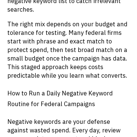
negative keyword list to catch irrelevant
searches.
The right mix depends on your budget and
tolerance for testing. Many federal firms
start with phrase and exact match to
protect spend, then test broad match on a
small budget once the campaign has data.
This staged approach keeps costs
predictable while you learn what converts.
How to Run a Daily Negative Keyword
Routine for Federal Campaigns
Negative keywords are your defense
against wasted spend. Every day, review