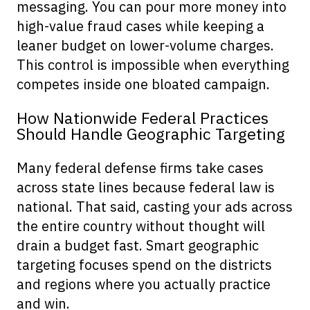
messaging. You can pour more money into
high-value fraud cases while keeping a
leaner budget on lower-volume charges.
This control is impossible when everything
competes inside one bloated campaign.
How Nationwide Federal Practices
Should Handle Geographic Targeting
Many federal defense firms take cases
across state lines because federal law is
national. That said, casting your ads across
the entire country without thought will
drain a budget fast. Smart geographic
targeting focuses spend on the districts
and regions where you actually practice
and win.