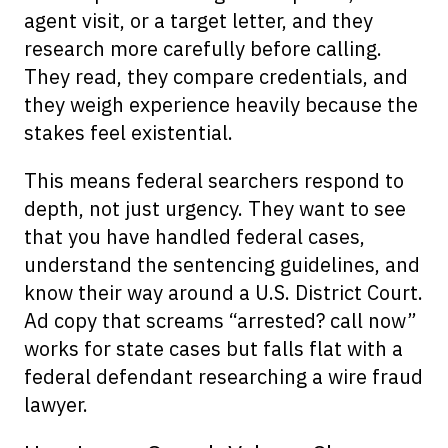
agent visit, or a target letter, and they
research more carefully before calling.
They read, they compare credentials, and
they weigh experience heavily because the
stakes feel existential.
This means federal searchers respond to
depth, not just urgency. They want to see
that you have handled federal cases,
understand the sentencing guidelines, and
know their way around a U.S. District Court.
Ad copy that screams “arrested? call now”
works for state cases but falls flat with a
federal defendant researching a wire fraud
lawyer.