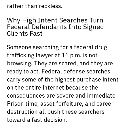
rather than reckless.
Why High Intent Searches Turn
Federal Defendants Into Signed
Clients Fast
Someone searching for a federal drug
trafficking lawyer at 11 p.m. is not
browsing. They are scared, and they are
ready to act. Federal defense searches
carry some of the highest purchase intent
on the entire internet because the
consequences are severe and immediate.
Prison time, asset forfeiture, and career
destruction all push these searchers
toward a fast decision.