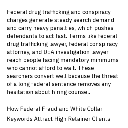
Federal drug trafficking and conspiracy
charges generate steady search demand
and carry heavy penalties, which pushes
defendants to act fast. Terms like federal
drug trafficking lawyer, federal conspiracy
attorney, and DEA investigation lawyer
reach people facing mandatory minimums
who cannot afford to wait. These
searchers convert well because the threat
of a long federal sentence removes any
hesitation about hiring counsel.
How Federal Fraud and White Collar
Keywords Attract High Retainer Clients