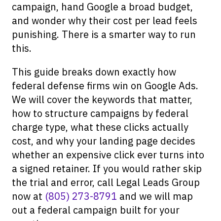
campaign, hand Google a broad budget,
and wonder why their cost per lead feels
punishing. There is a smarter way to run
this.
This guide breaks down exactly how
federal defense firms win on Google Ads.
We will cover the keywords that matter,
how to structure campaigns by federal
charge type, what these clicks actually
cost, and why your landing page decides
whether an expensive click ever turns into
a signed retainer. If you would rather skip
the trial and error, call Legal Leads Group
now at
(805) 273-8791
and we will map
out a federal campaign built for your