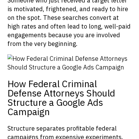
Someone who just received a target letter
is motivated, frightened, and ready to hire
on the spot. These searches convert at
high rates and often lead to long, well-paid
engagements because you are involved
from the very beginning.
How Federal Criminal
Defense Attorneys Should
Structure a Google Ads
Campaign
Structure separates profitable federal
campaigns from expensive experiments.