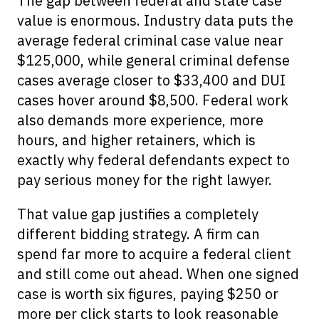
The gap between federal and state case
value is enormous. Industry data puts the
average federal criminal case value near
$125,000, while general criminal defense
cases average closer to $33,400 and DUI
cases hover around $8,500. Federal work
also demands more experience, more
hours, and higher retainers, which is
exactly why federal defendants expect to
pay serious money for the right lawyer.
That value gap justifies a completely
different bidding strategy. A firm can
spend far more to acquire a federal client
and still come out ahead. When one signed
case is worth six figures, paying $250 or
more per click starts to look reasonable