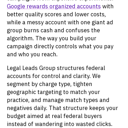
Google rewards organized accounts
with
better quality scores and lower costs,
while a messy account with one giant ad
group burns cash and confuses the
algorithm. The way you build your
campaign directly controls what you pay
and who you reach.
Legal Leads Group structures federal
accounts for control and clarity. We
segment by charge type, tighten
geographic targeting to match your
practice, and manage match types and
negatives daily. That structure keeps your
budget aimed at real federal buyers
instead of wandering into wasted clicks.