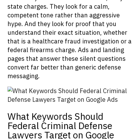
state charges. They look for a calm,
competent tone rather than aggressive
hype. And they look for proof that you
understand their exact situation, whether
that is a healthcare fraud investigation or a
federal firearms charge. Ads and landing
pages that answer these silent questions
convert far better than generic defense
messaging.
What Keywords Should
Federal Criminal Defense
Lawyers Target on Google