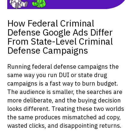
How Federal Criminal
Defense Google Ads Differ
From State-Level Criminal
Defense Campaigns
Running federal defense campaigns the
same way you run DUI or state drug
campaigns is a fast way to burn budget.
The audience is smaller, the searches are
more deliberate, and the buying decision
looks different. Treating these two worlds
the same produces mismatched ad copy,
wasted clicks, and disappointing returns.