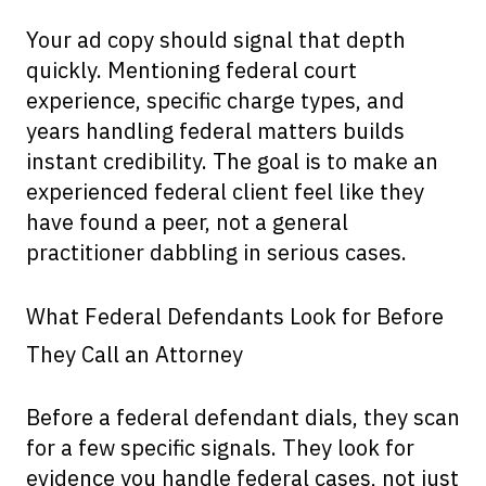
Your ad copy should signal that depth
quickly. Mentioning federal court
experience, specific charge types, and
years handling federal matters builds
instant credibility. The goal is to make an
experienced federal client feel like they
have found a peer, not a general
practitioner dabbling in serious cases.
What Federal Defendants Look for Before
They Call an Attorney
Before a federal defendant dials, they scan
for a few specific signals. They look for
evidence you handle federal cases, not just