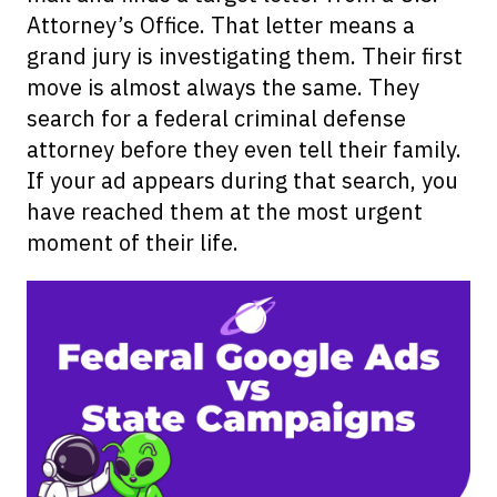
Attorney’s Office. That letter means a
grand jury is investigating them. Their first
move is almost always the same. They
search for a federal criminal defense
attorney before they even tell their family.
If your ad appears during that search, you
have reached them at the most urgent
moment of their life.