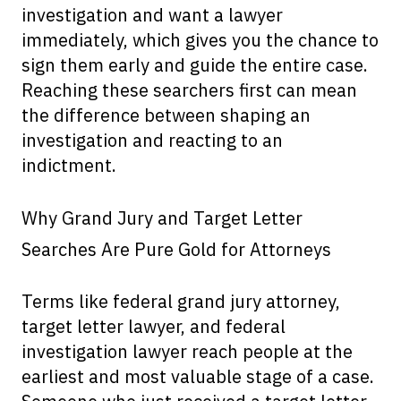
investigation and want a lawyer
immediately, which gives you the chance to
sign them early and guide the entire case.
Reaching these searchers first can mean
the difference between shaping an
investigation and reacting to an
indictment.
Why Grand Jury and Target Letter
Searches Are Pure Gold for Attorneys
Terms like federal grand jury attorney,
target letter lawyer, and federal
investigation lawyer reach people at the
earliest and most valuable stage of a case.