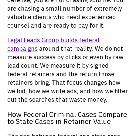
are chasing a small number of extremely
valuable clients who need experienced
counsel and are ready to pay for it.
Legal Leads Group builds federal
campaigns
around that reality. We do not
measure success by clicks or even by raw
lead count. We measure it by signed
federal retainers and the return those
retainers bring. That focus changes how
we bid, how we write ads, and how we filter
out the searches that waste money.
How Federal Criminal Cases Compare
to State Cases in Retainer Value