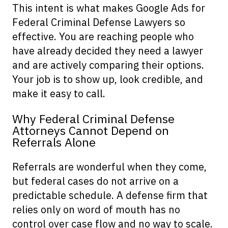
This intent is what makes Google Ads for
Federal Criminal Defense Lawyers so
effective. You are reaching people who
have already decided they need a lawyer
and are actively comparing their options.
Your job is to show up, look credible, and
make it easy to call.
Why Federal Criminal Defense
Attorneys Cannot Depend on
Referrals Alone
Referrals are wonderful when they come,
but federal cases do not arrive on a
predictable schedule. A defense firm that
relies only on word of mouth has no
control over case flow and no way to scale.