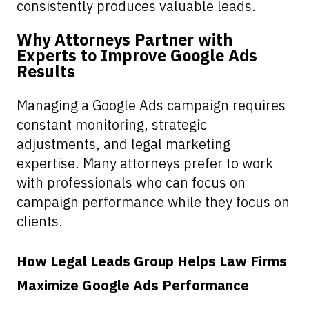
consistently produces valuable leads.
Why Attorneys Partner with
Experts to Improve Google Ads
Results
Managing a Google Ads campaign requires
constant monitoring, strategic
adjustments, and legal marketing
expertise. Many attorneys prefer to work
with professionals who can focus on
campaign performance while they focus on
clients.
How Legal Leads Group Helps Law Firms
Maximize Google Ads Performance