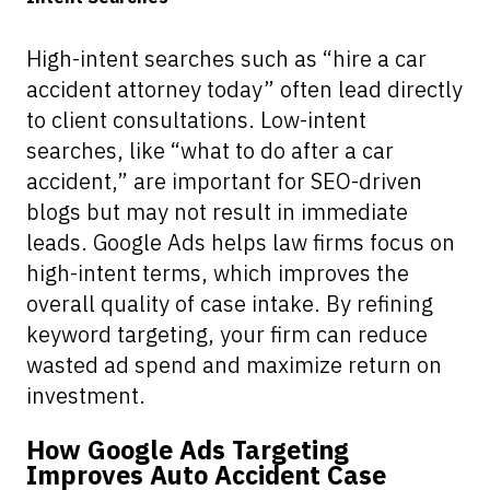
High-intent searches such as “hire a car
accident attorney today” often lead directly
to client consultations. Low-intent
searches, like “what to do after a car
accident,” are important for SEO-driven
blogs but may not result in immediate
leads. Google Ads helps law firms focus on
high-intent terms, which improves the
overall quality of case intake. By refining
keyword targeting, your firm can reduce
wasted ad spend and maximize return on
investment.
How Google Ads Targeting
Improves Auto Accident Case