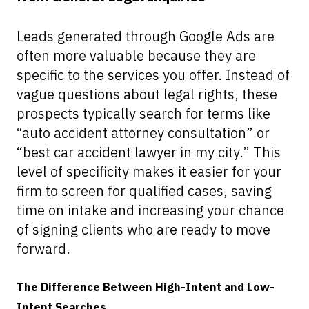
Leads generated through Google Ads are
often more valuable because they are
specific to the services you offer. Instead of
vague questions about legal rights, these
prospects typically search for terms like
“auto accident attorney consultation” or
“best car accident lawyer in my city.” This
level of specificity makes it easier for your
firm to screen for qualified cases, saving
time on intake and increasing your chance
of signing clients who are ready to move
forward.
The Difference Between High-Intent and Low-
Intent Searches