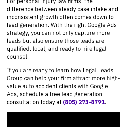
For personal injury law firms, the
difference between steady case intake and
inconsistent growth often comes down to
lead generation. With the right Google Ads
strategy, you can not only capture more
leads but also ensure those leads are
qualified, local, and ready to hire legal
counsel.
If you are ready to learn how Legal Leads
Group can help your firm attract more high-
value auto accident clients with Google
Ads, schedule a free lead generation
consultation today at
(805) 273-8791
.