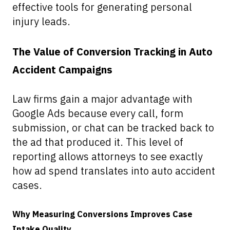
effective tools for generating personal
injury leads.
The Value of Conversion Tracking in Auto
Accident Campaigns
Law firms gain a major advantage with
Google Ads because every call, form
submission, or chat can be tracked back to
the ad that produced it. This level of
reporting allows attorneys to see exactly
how ad spend translates into auto accident
cases.
Why Measuring Conversions Improves Case
Intake Quality