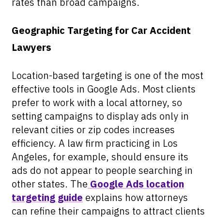
rates than broad campaigns.
Geographic Targeting for Car Accident
Lawyers
Location-based targeting is one of the most
effective tools in Google Ads. Most clients
prefer to work with a local attorney, so
setting campaigns to display ads only in
relevant cities or zip codes increases
efficiency. A law firm practicing in Los
Angeles, for example, should ensure its
ads do not appear to people searching in
other states. The
Google Ads location
targeting guide
explains how attorneys
can refine their campaigns to attract clients