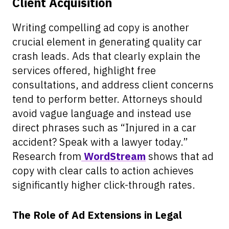
Client Acquisition
Writing compelling ad copy is another
crucial element in generating quality car
crash leads. Ads that clearly explain the
services offered, highlight free
consultations, and address client concerns
tend to perform better. Attorneys should
avoid vague language and instead use
direct phrases such as “Injured in a car
accident? Speak with a lawyer today.”
Research from
WordStream
shows that ad
copy with clear calls to action achieves
significantly higher click-through rates.
The Role of Ad Extensions in Legal