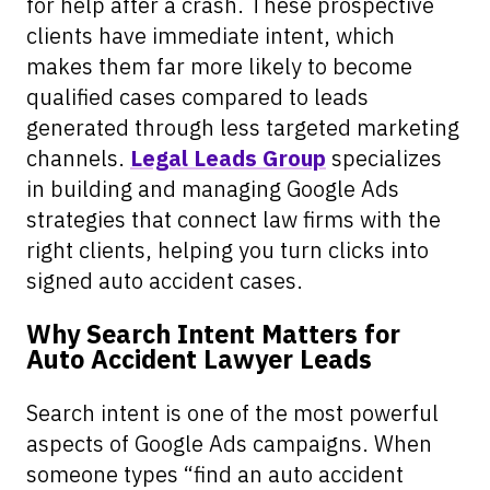
for help after a crash. These prospective
clients have immediate intent, which
makes them far more likely to become
qualified cases compared to leads
generated through less targeted marketing
channels.
Legal Leads Group
specializes
in building and managing Google Ads
strategies that connect law firms with the
right clients, helping you turn clicks into
signed auto accident cases.
Why Search Intent Matters for
Auto Accident Lawyer Leads
Search intent is one of the most powerful
aspects of Google Ads campaigns. When
someone types “find an auto accident