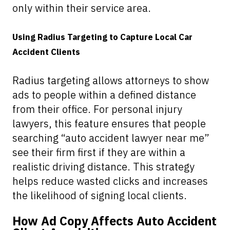
only within their service area.
Using Radius Targeting to Capture Local Car
Accident Clients
Radius targeting allows attorneys to show
ads to people within a defined distance
from their office. For personal injury
lawyers, this feature ensures that people
searching “auto accident lawyer near me”
see their firm first if they are within a
realistic driving distance. This strategy
helps reduce wasted clicks and increases
the likelihood of signing local clients.
How Ad Copy Affects Auto Accident