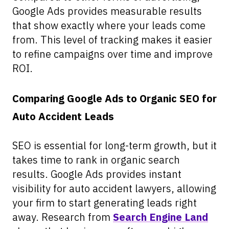
Google Ads provides measurable results
that show exactly where your leads come
from. This level of tracking makes it easier
to refine campaigns over time and improve
ROI.
Comparing Google Ads to Organic SEO for
Auto Accident Leads
SEO is essential for long-term growth, but it
takes time to rank in organic search
results. Google Ads provides instant
visibility for auto accident lawyers, allowing
your firm to start generating leads right
away. Research from
Search Engine Land