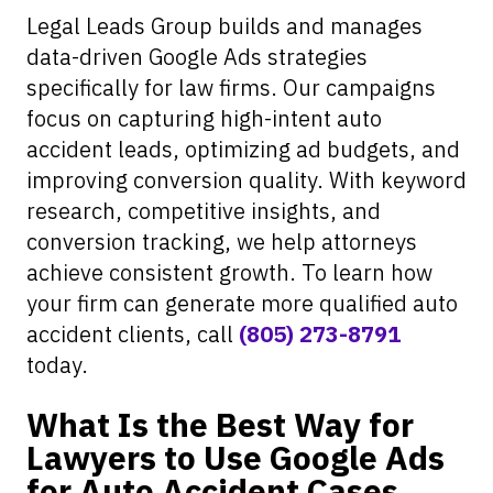
Legal Leads Group builds and manages
data-driven Google Ads strategies
specifically for law firms. Our campaigns
focus on capturing high-intent auto
accident leads, optimizing ad budgets, and
improving conversion quality. With keyword
research, competitive insights, and
conversion tracking, we help attorneys
achieve consistent growth. To learn how
your firm can generate more qualified auto
accident clients, call
(805) 273-8791
today.
What Is the Best Way for
Lawyers to Use Google Ads
for Auto Accident Cases