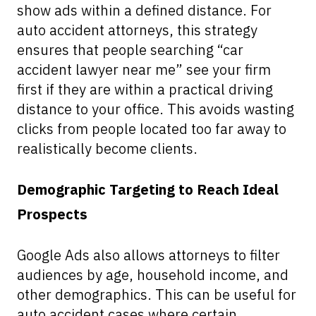
show ads within a defined distance. For
auto accident attorneys, this strategy
ensures that people searching “car
accident lawyer near me” see your firm
first if they are within a practical driving
distance to your office. This avoids wasting
clicks from people located too far away to
realistically become clients.
Demographic Targeting to Reach Ideal
Prospects
Google Ads also allows attorneys to filter
audiences by age, household income, and
other demographics. This can be useful for
auto accident cases where certain