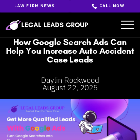
Skip
LAW FIRM NEWS
CALL NOW
to
the
content
↵
ENTER
LEGAL LEADS GROUP
How Google Search Ads Can
Help You Increase Auto Accident
Case Leads
Daylin Rockwood
August 22, 2025