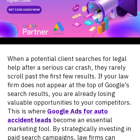
When a potential client searches for legal
help after a serious car crash, they rarely
scroll past the first few results. If your law
firm does not appear at the top of Google’s
search results, you are already losing
valuable opportunities to your competitors.
This is where
Google Ads for auto
accident leads
become an essential
marketing tool. By strategically investing in
paid search campaigns, law firms can