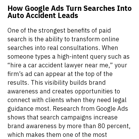
How Google Ads Turn Searches Into
Auto Accident Leads
One of the strongest benefits of paid
search is the ability to transform online
searches into real consultations. When
someone types a high-intent query such as
“hire a car accident lawyer near me,” your
firm’s ad can appear at the top of the
results. This visibility builds brand
awareness and creates opportunities to
connect with clients when they need legal
guidance most. Research from Google Ads
shows that search campaigns increase
brand awareness by more than 80 percent,
which makes them one of the most