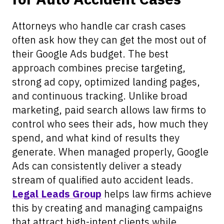
Attorneys who handle car crash cases
often ask how they can get the most out of
their Google Ads budget. The best
approach combines precise targeting,
strong ad copy, optimized landing pages,
and continuous tracking. Unlike broad
marketing, paid search allows law firms to
control who sees their ads, how much they
spend, and what kind of results they
generate. When managed properly, Google
Ads can consistently deliver a steady
stream of qualified auto accident leads.
Legal Leads Group
helps law firms achieve
this by creating and managing campaigns
that attract high-intent clients while