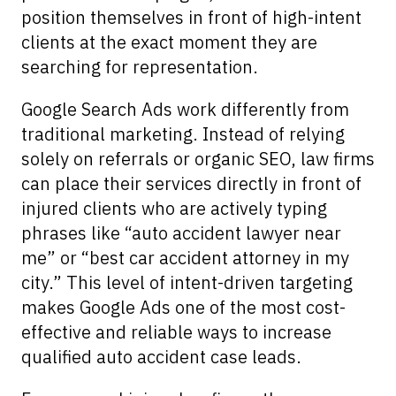
position themselves in front of high-intent
clients at the exact moment they are
searching for representation.
Google Search Ads work differently from
traditional marketing. Instead of relying
solely on referrals or organic SEO, law firms
can place their services directly in front of
injured clients who are actively typing
phrases like “auto accident lawyer near
me” or “best car accident attorney in my
city.” This level of intent-driven targeting
makes Google Ads one of the most cost-
effective and reliable ways to increase
qualified auto accident case leads.