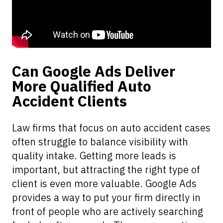
Can Google Ads Deliver
More Qualified Auto
Accident Clients
Law firms that focus on auto accident cases
often struggle to balance visibility with
quality intake. Getting more leads is
important, but attracting the right type of
client is even more valuable. Google Ads
provides a way to put your firm directly in
front of people who are actively searching