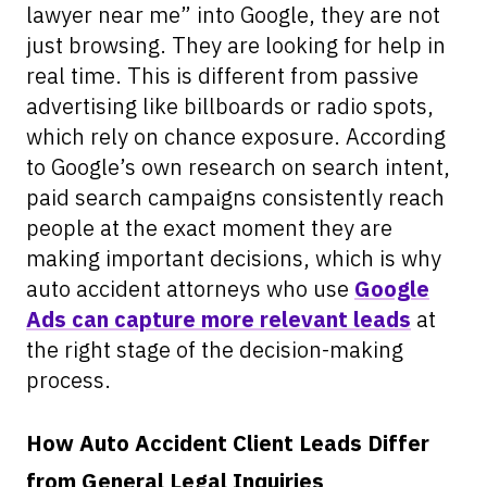
lawyer near me” into Google, they are not
just browsing. They are looking for help in
real time. This is different from passive
advertising like billboards or radio spots,
which rely on chance exposure. According
to Google’s own research on search intent,
paid search campaigns consistently reach
people at the exact moment they are
making important decisions, which is why
auto accident attorneys who use
Google
Ads can capture more relevant leads
at
the right stage of the decision-making
process.
How Auto Accident Client Leads Differ
from General Legal Inquiries