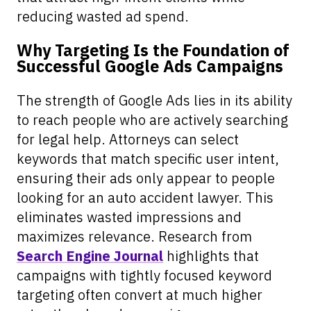
reducing wasted ad spend.
Why Targeting Is the Foundation of
Successful Google Ads Campaigns
The strength of Google Ads lies in its ability
to reach people who are actively searching
for legal help. Attorneys can select
keywords that match specific user intent,
ensuring their ads only appear to people
looking for an auto accident lawyer. This
eliminates wasted impressions and
maximizes relevance. Research from
Search Engine Journal
highlights that
campaigns with tightly focused keyword
targeting often convert at much higher