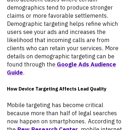
demographics tend to produce stronger
claims or more favorable settlements.
Demographic targeting helps refine which
users see your ads and increases the
likelihood that incoming calls are from
clients who can retain your services. More
details on demographic targeting can be
found through the
Google Ads Audience
Guide
.
How Device Targeting Affects Lead Quality
Mobile targeting has become critical
because more than half of legal searches
now happen on smartphones. According to
the
Pew Research Center
, mobile internet