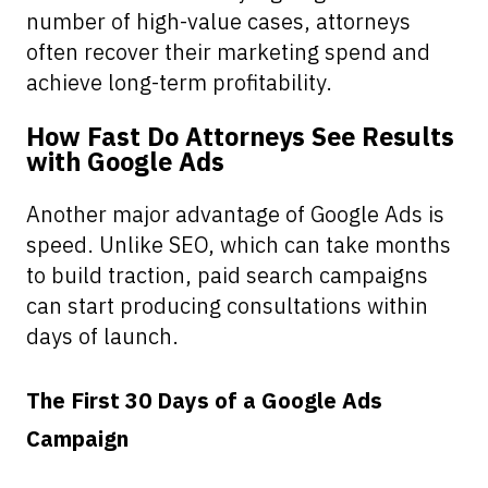
number of high-value cases, attorneys
often recover their marketing spend and
achieve long-term profitability.
How Fast Do Attorneys See Results
with Google Ads
Another major advantage of Google Ads is
speed. Unlike SEO, which can take months
to build traction, paid search campaigns
can start producing consultations within
days of launch.
The First 30 Days of a Google Ads
Campaign