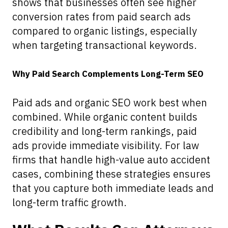
shows that businesses often see higher
conversion rates from paid search ads
compared to organic listings, especially
when targeting transactional keywords.
Why Paid Search Complements Long-Term SEO
Paid ads and organic SEO work best when
combined. While organic content builds
credibility and long-term rankings, paid
ads provide immediate visibility. For law
firms that handle high-value auto accident
cases, combining these strategies ensures
that you capture both immediate leads and
long-term traffic growth.