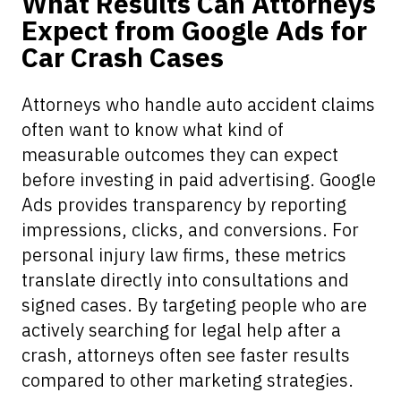
What Results Can Attorneys
Expect from Google Ads for
Car Crash Cases
Attorneys who handle auto accident claims
often want to know what kind of
measurable outcomes they can expect
before investing in paid advertising. Google
Ads provides transparency by reporting
impressions, clicks, and conversions. For
personal injury law firms, these metrics
translate directly into consultations and
signed cases. By targeting people who are
actively searching for legal help after a
crash, attorneys often see faster results
compared to other marketing strategies.