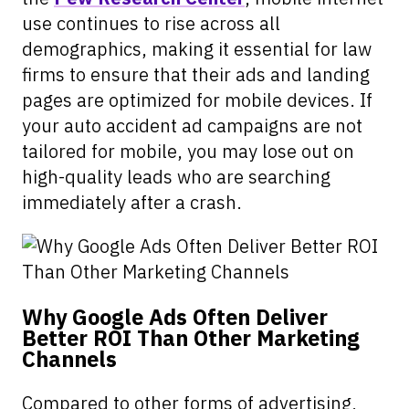
use continues to rise across all
demographics, making it essential for law
firms to ensure that their ads and landing
pages are optimized for mobile devices. If
your auto accident ad campaigns are not
tailored for mobile, you may lose out on
high-quality leads who are searching
immediately after a crash.
Why Google Ads Often Deliver
Better ROI Than Other Marketing
Channels
Compared to other forms of advertising,