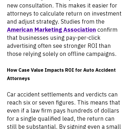
new consultation. This makes it easier for
attorneys to calculate return on investment
and adjust strategy. Studies from the
American Marketing Association
confirm
that businesses using pay-per-click
advertising often see stronger ROI than
those relying solely on offline campaigns.
How Case Value Impacts ROI for Auto Accident
Attorneys
Car accident settlements and verdicts can
reach six or seven figures. This means that
even if a law firm pays hundreds of dollars
for a single qualified lead, the return can
still be substantial. By signing even a small