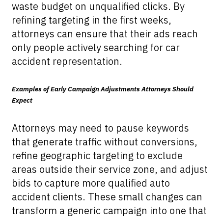
waste budget on unqualified clicks. By
refining targeting in the first weeks,
attorneys can ensure that their ads reach
only people actively searching for car
accident representation.
Examples of Early Campaign Adjustments Attorneys Should
Expect
Attorneys may need to pause keywords
that generate traffic without conversions,
refine geographic targeting to exclude
areas outside their service zone, and adjust
bids to capture more qualified auto
accident clients. These small changes can
transform a generic campaign into one that