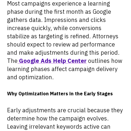
Most campaigns experience a learning
phase during the first month as Google
gathers data. Impressions and clicks
increase quickly, while conversions
stabilize as targeting is refined. Attorneys
should expect to review ad performance
and make adjustments during this period.
The
Google Ads Help Center
outlines how
learning phases affect campaign delivery
and optimization.
Why Optimization Matters in the Early Stages
Early adjustments are crucial because they
determine how the campaign evolves.
Leaving irrelevant keywords active can