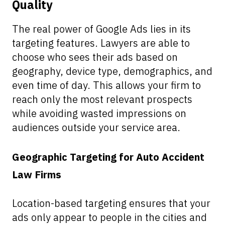
Quality
The real power of Google Ads lies in its
targeting features. Lawyers are able to
choose who sees their ads based on
geography, device type, demographics, and
even time of day. This allows your firm to
reach only the most relevant prospects
while avoiding wasted impressions on
audiences outside your service area.
Geographic Targeting for Auto Accident
Law Firms
Location-based targeting ensures that your
ads only appear to people in the cities and