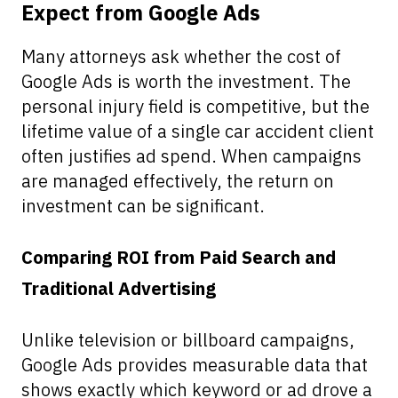
Expect from Google Ads
Many attorneys ask whether the cost of
Google Ads is worth the investment. The
personal injury field is competitive, but the
lifetime value of a single car accident client
often justifies ad spend. When campaigns
are managed effectively, the return on
investment can be significant.
Comparing ROI from Paid Search and
Traditional Advertising
Unlike television or billboard campaigns,
Google Ads provides measurable data that
shows exactly which keyword or ad drove a