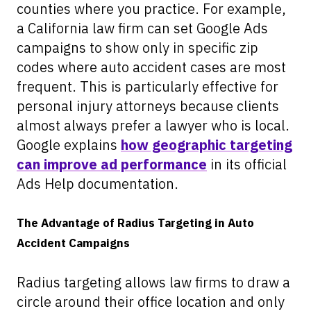
counties where you practice. For example,
a California law firm can set Google Ads
campaigns to show only in specific zip
codes where auto accident cases are most
frequent. This is particularly effective for
personal injury attorneys because clients
almost always prefer a lawyer who is local.
Google explains
how geographic targeting
can improve ad performance
in its official
Ads Help documentation.
The Advantage of Radius Targeting in Auto
Accident Campaigns
Radius targeting allows law firms to draw a
circle around their office location and only