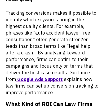
Tracking conversions makes it possible to
identify which keywords bring in the
highest quality clients. For example,
phrases like “auto accident lawyer free
consultation” often generate stronger
leads than broad terms like “legal help
after a crash.” By analyzing keyword
performance, firms can optimize their
campaigns and focus only on terms that
deliver the best case results. Guidance
from
Google Ads Support
explains how
law firms can set up conversion tracking to
improve performance.
What Kind of ROI Can Law Firms