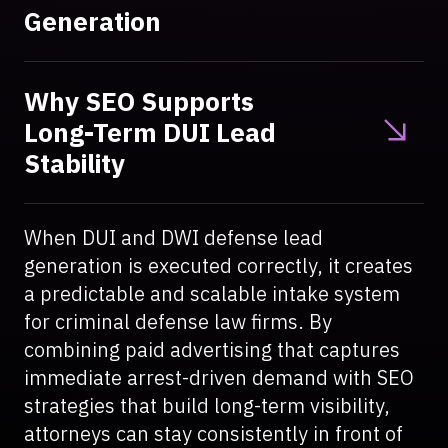
Generation
Why SEO Supports
Long-Term DUI Lead
Stability
When DUI and DWI defense lead
generation is executed correctly, it creates
a predictable and scalable intake system
for criminal defense law firms. By
combining paid advertising that captures
immediate arrest-driven demand with SEO
strategies that build long-term visibility,
attorneys can stay consistently in front of