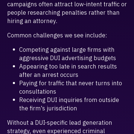
campaigns often attract low-intent traffic or
people researching penalties rather than
hiring an attorney.
Common challenges we see include:
Competing against large firms with
aggressive DUI advertising budgets
Appearing too late in search results
after an arrest occurs
Paying for traffic that never turns into
consultations
Receiving DUI inquiries from outside
the firm’s jurisdiction
Without a DUI-specific lead generation
strategy, even experienced criminal