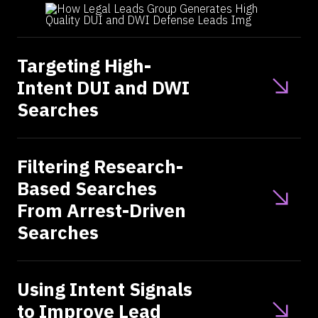
Targeting High-
Intent DUI and DWI
Searches
Filtering Research-
Based Searches
From Arrest-Driven
Searches
Using Intent Signals
to Improve Lead