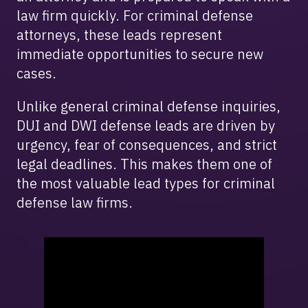
law firm quickly. For criminal defense
attorneys, these leads represent
immediate opportunities to secure new
cases.
Unlike general criminal defense inquiries,
DUI and DWI defense leads are driven by
urgency, fear of consequences, and strict
legal deadlines. This makes them one of
the most valuable lead types for criminal
defense law firms.