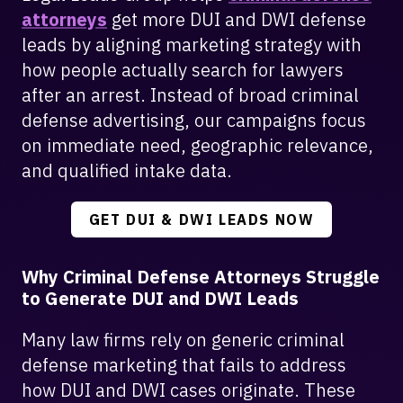
attorneys
get more DUI and DWI defense
leads by aligning marketing strategy with
how people actually search for lawyers
after an arrest. Instead of broad criminal
defense advertising, our campaigns focus
on immediate need, geographic relevance,
and qualified intake data.
GET DUI & DWI LEADS NOW
Why Criminal Defense Attorneys Struggle
to Generate DUI and DWI Leads
Many law firms rely on generic criminal
defense marketing that fails to address
how DUI and DWI cases originate. These