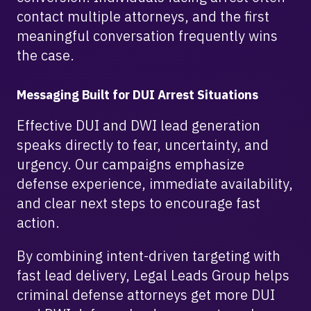
contact multiple attorneys, and the first
meaningful conversation frequently wins
the case.
Messaging Built for DUI Arrest Situations
Effective DUI and DWI lead generation
speaks directly to fear, uncertainty, and
urgency. Our campaigns emphasize
defense experience, immediate availability,
and clear next steps to encourage fast
action.
By combining intent-driven targeting with
fast lead delivery, Legal Leads Group helps
criminal defense attorneys get more DUI