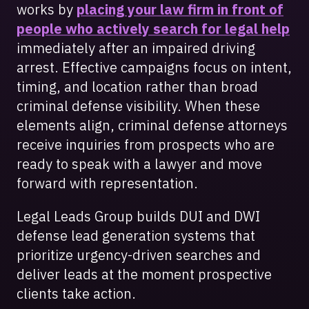
works by
placing your law firm in front of
people who actively search for legal help
immediately after an impaired driving
arrest. Effective campaigns focus on intent,
timing, and location rather than broad
criminal defense visibility. When these
elements align, criminal defense attorneys
receive inquiries from prospects who are
ready to speak with a lawyer and move
forward with representation.
Legal Leads Group builds DUI and DWI
defense lead generation systems that
prioritize urgency-driven searches and
deliver leads at the moment prospective
clients take action.