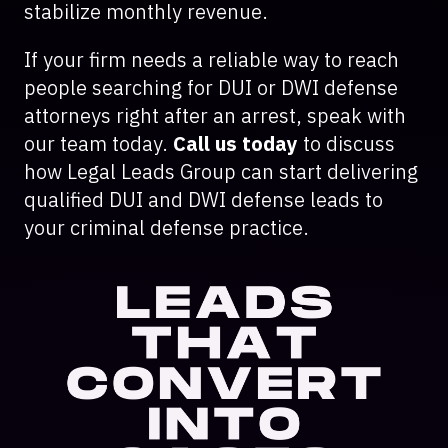
stabilize monthly revenue.
If your firm needs a reliable way to reach
people searching for DUI or DWI defense
attorneys right after an arrest, speak with
our team today.
Call us today
to discuss
how Legal Leads Group can start delivering
qualified DUI and DWI defense leads to
your criminal defense practice.