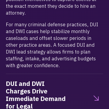
the exact moment they decide to hire an
attorney.
For many criminal defense practices, DUI
and DWI cases help stabilize monthly
caseloads and offset slower periods in
other practice areas. A focused DUI and
DWI lead strategy allows firms to plan
staffing, intake, and advertising budgets
with greater confidence.
DUI and DWI
Charges Drive
Immediate Demand
for Legal