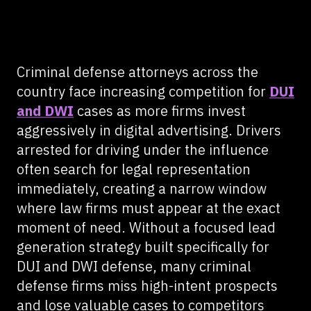
Criminal defense attorneys across the
country face increasing competition for
DUI
and DWI
cases as more firms invest
aggressively in digital advertising. Drivers
arrested for driving under the influence
often search for legal representation
immediately, creating a narrow window
where law firms must appear at the exact
moment of need. Without a focused lead
generation strategy built specifically for
DUI and DWI defense, many criminal
defense firms miss high-intent prospects
and lose valuable cases to competitors