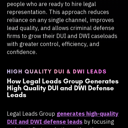
people who are ready to hire legal
representation. This approach reduces
reliance on any single channel, improves
lead quality, and allows criminal defense
firms to grow their DUI and DWI caseloads
with greater control, efficiency, and
confidence.
HIGH QUALITY DUI & DWI LEADS
How Legal Leads Group Generates
High Quality DUI and DWI Defense
Leads
Legal Leads Group
generates high-quality
DUI and DWI defense leads
by focusing