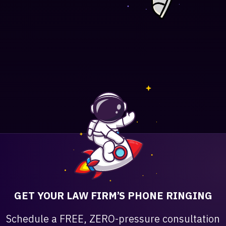
GET YOUR LAW FIRM’S PHONE RINGING
Schedule a FREE, ZERO-pressure consultation