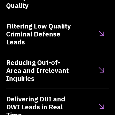
Quality
Filtering Low Quality
Criminal Defense
Leads
Reducing Out-of-
Area and Irrelevant
Inquiries
Delivering DUI and
DWI Leads in Real
Time