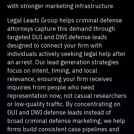
with stronger marketing infrastructure.
Legal Leads Group helps criminal defense
attorneys capture this demand through
targeted DUI and DWI defense leads
designed to connect your firm with
individuals actively seeking legal help after
an arrest. Our lead generation strategies
focus on intent, timing, and local
relevance, ensuring your firm receives
inquiries from people who need
representation now, not casual researchers
or low-quality traffic. By concentrating on
DUI and DWI defense leads instead of
broad criminal defense marketing, we help
firms build consistent case pipelines and