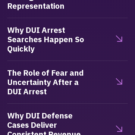
Representation
Why DUI Arrest
Searches Happen So
Quickly
The Role of Fear and
Uncertainty After a
DUI Arrest
Why DUI Defense
Cases Deliver
Consistent Revenue