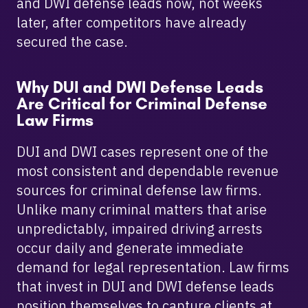
and DWI defense leads now, not weeks
later, after competitors have already
secured the case.
Why DUI and DWI Defense Leads
Are Critical for Criminal Defense
Law Firms
DUI and DWI cases represent one of the
most consistent and dependable revenue
sources for criminal defense law firms.
Unlike many criminal matters that arise
unpredictably, impaired driving arrests
occur daily and generate immediate
demand for legal representation. Law firms
that invest in DUI and DWI defense leads
position themselves to capture clients at