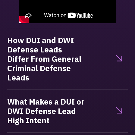
How DUI and DWI
Defense Leads
Differ From General
Criminal Defense
Leads
What Makes a DUI or
DWI Defense Lead
High Intent