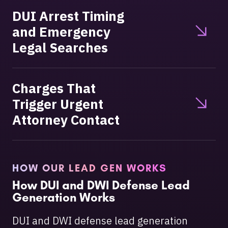
DUI Arrest Timing
and Emergency
Legal Searches
Charges That
Trigger Urgent
Attorney Contact
HOW OUR LEAD GEN WORKS
How DUI and DWI Defense Lead
Generation Works
DUI and DWI defense lead generation