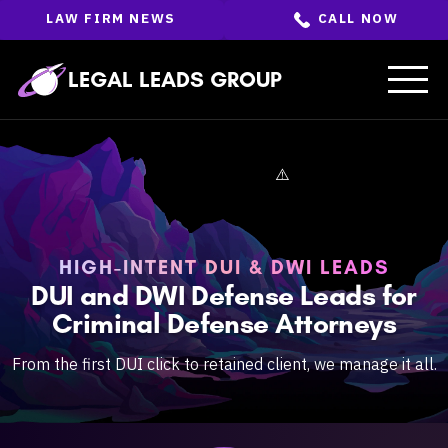
Skip
LAW FIRM NEWS
CALL NOW
to
the
content
↵
ENTER
LEGAL LEADS GROUP
HIGH-INTENT DUI & DWI LEADS
DUI and DWI Defense Leads for
Criminal Defense Attorneys
From the first DUI click to retained client, we manage it all.