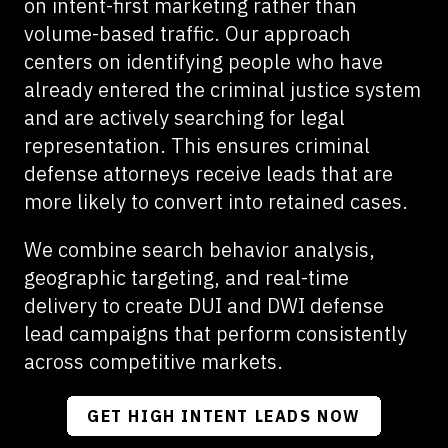
on intent-first marketing rather than
volume-based traffic. Our approach
centers on identifying people who have
already entered the criminal justice system
and are actively searching for legal
representation. This ensures criminal
defense attorneys receive leads that are
more likely to convert into retained cases.
We combine search behavior analysis,
geographic targeting, and real-time
delivery to create DUI and DWI defense
lead campaigns that perform consistently
across competitive markets.
GET HIGH INTENT LEADS NOW