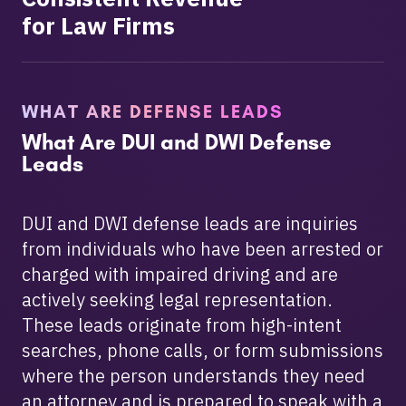
for Law Firms
WHAT ARE DEFENSE LEADS
What Are DUI and DWI Defense
Leads
DUI and DWI defense leads are inquiries
from individuals who have been arrested or
charged with impaired driving and are
actively seeking legal representation.
These leads originate from high-intent
searches, phone calls, or form submissions
where the person understands they need
an attorney and is prepared to speak with a