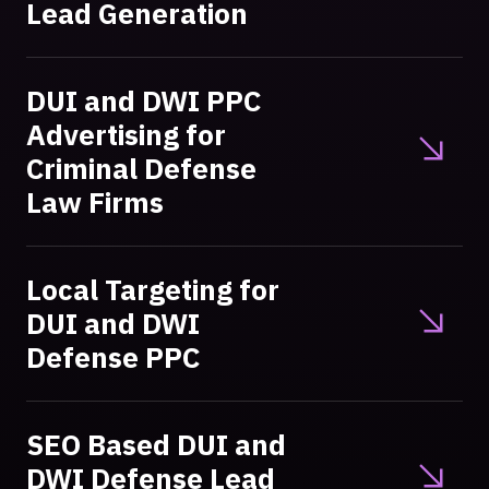
Lead Generation
DUI and DWI PPC
Advertising for
Criminal Defense
Law Firms
Local Targeting for
DUI and DWI
Defense PPC
SEO Based DUI and
DWI Defense Lead