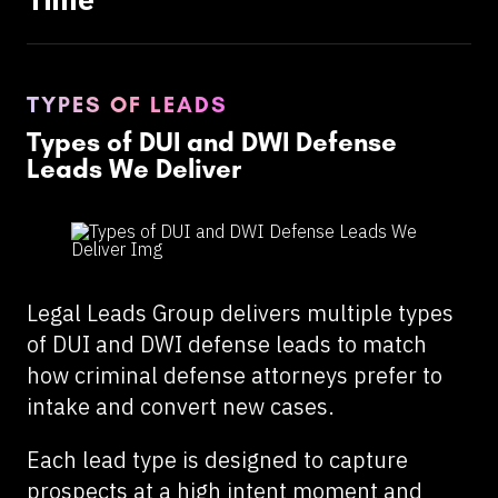
TYPES OF LEADS
Types of DUI and DWI Defense
Leads We Deliver
Legal Leads Group delivers multiple types
of DUI and DWI defense leads to match
how criminal defense attorneys prefer to
intake and convert new cases.
Each lead type is designed to capture
prospects at a high intent moment and