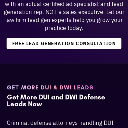
with an actual certified ad specialist and lead
generation rep. NOT a sales executive. Let our
law firm lead gen experts help you grow your
practice today.
FREE LEAD GENERATION CONSULTATION
GET MORE DUI & DWI LEADS
Get More DUI and DWI Defense
Leads Now
Criminal defense attorneys handling DUI