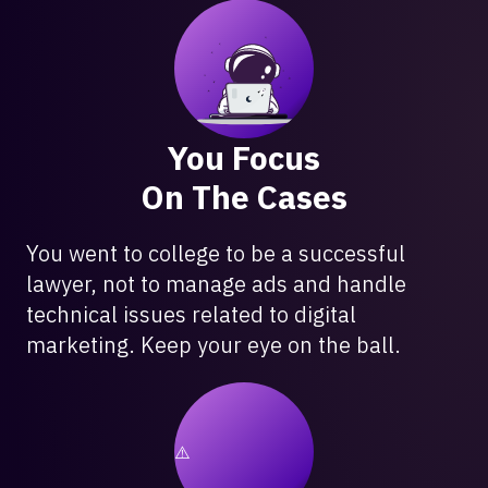
You Focus
On The Cases
You went to college to be a successful
lawyer, not to manage ads and handle
technical issues related to digital
marketing. Keep your eye on the ball.