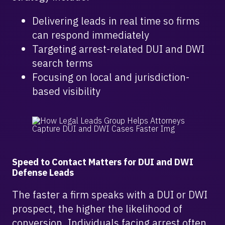
Delivering leads in real time so firms
can respond immediately
Targeting arrest-related DUI and DWI
search terms
Focusing on local and jurisdiction-
based visibility
Speed to Contact Matters for DUI and DWI
Defense Leads
The faster a firm speaks with a DUI or DWI
prospect, the higher the likelihood of
conversion. Individuals facing arrest often