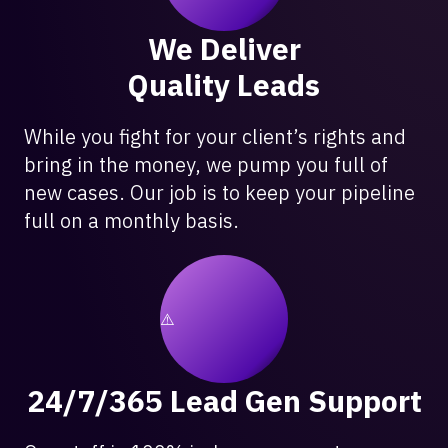
We Deliver
Quality Leads
While you fight for your client’s rights and
bring in the money, we pump you full of
new cases. Our job is to keep your pipeline
full on a monthly basis.
24/7/365 Lead Gen Support