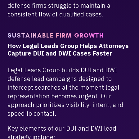
defense firms struggle to maintain a
consistent flow of qualified cases.
SUSTAINABLE FIRM GROWTH
How Legal Leads Group Helps Attorneys
Capture DUI and DWI Cases Faster
Legal Leads Group builds DUI and DWI
defense lead campaigns designed to
intercept searches at the moment legal
representation becomes urgent. Our
approach prioritizes visibility, intent, and
speed to contact.
Key elements of our DUI and DWI lead
strategy include: