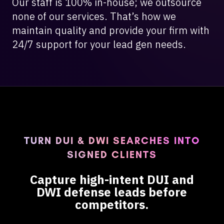
Our staff is 100% in-house; we outsource
none of our services. That’s how we
maintain quality and provide your firm with
24/7 support for your lead gen needs.
TURN DUI & DWI SEARCHES INTO
SIGNED CLIENTS
Capture high-intent DUI and
DWI defense leads before
competitors.