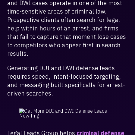
and DWI cases operate in one of the most
time-sensitive areas of criminal law.
Prospective clients often search for legal
help within hours of an arrest, and firms
that fail to capture that moment lose cases
to competitors who appear first in search
results.
Generating DUI and DWI defense leads
requires speed, intent-focused targeting,
and messaging built specifically for arrest-
driven searches.
Legal Leads Group helps
criminal defense