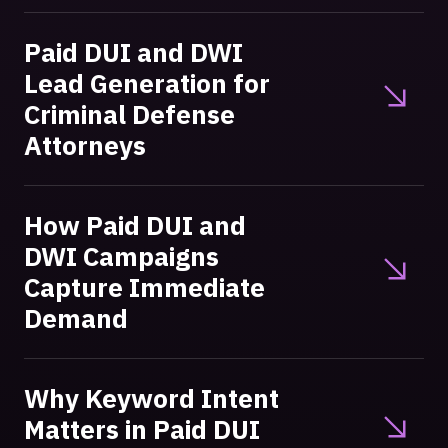
Paid DUI and DWI
Lead Generation for
Criminal Defense
Attorneys
How Paid DUI and
DWI Campaigns
Capture Immediate
Demand
Why Keyword Intent
Matters in Paid DUI