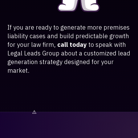
If you are ready to generate more premises
liability cases and build predictable growth
for your law firm,
call today
to speak with
Legal Leads Group about a customized lead
generation strategy designed for your
market.