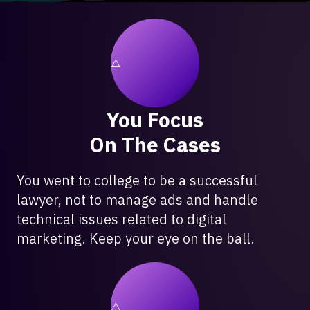
You Focus
On The Cases
You went to college to be a successful
lawyer, not to manage ads and handle
technical issues related to digital
marketing. Keep your eye on the ball.