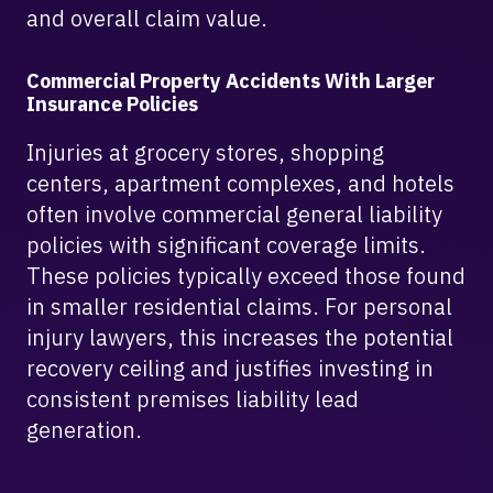
and overall claim value.
Commercial Property Accidents With Larger
Insurance Policies
Injuries at grocery stores, shopping
centers, apartment complexes, and hotels
often involve commercial general liability
policies with significant coverage limits.
These policies typically exceed those found
in smaller residential claims. For personal
injury lawyers, this increases the potential
recovery ceiling and justifies investing in
consistent premises liability lead
generation.