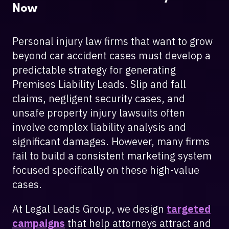
Now
Personal injury law firms that want to grow
beyond car accident cases must develop a
predictable strategy for generating
Premises Liability Leads. Slip and fall
claims, negligent security cases, and
unsafe property injury lawsuits often
involve complex liability analysis and
significant damages. However, many firms
fail to build a consistent marketing system
focused specifically on these high-value
cases.
At Legal Leads Group, we design
targeted
campaigns
that help attorneys attract and