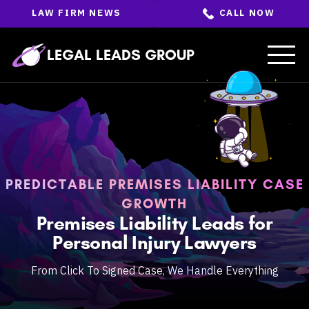
Skip
LAW FIRM NEWS
CALL NOW
to
the
content
↵
ENTER
LEGAL LEADS GROUP
PREDICTABLE PREMISES LIABILITY CASE
GROWTH
Premises Liability Leads for
Personal Injury Lawyers
From Click To Signed Case, We Handle Everything