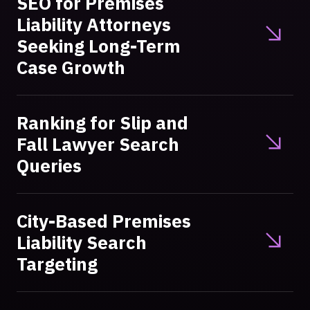
SEO for Premises
Liability Attorneys
Seeking Long-Term
Case Growth
Ranking for Slip and
Fall Lawyer Search
Queries
City-Based Premises
Liability Search
Targeting