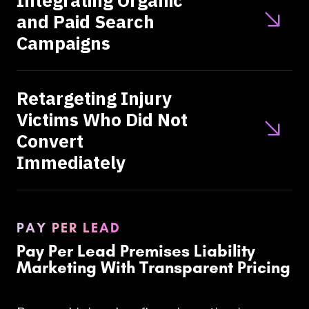
and Paid Search
Campaigns
Retargeting Injury
Victims Who Did Not
Convert
Immediately
PAY PER LEAD
Pay Per Lead Premises Liability
Marketing With Transparent Pricing