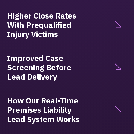
Higher Close Rates
With Prequalified
Injury Victims
Improved Case
Screening Before
Lead Delivery
How Our Real-Time
Premises Liability
Lead System Works