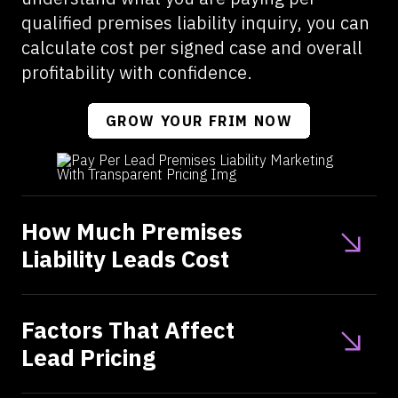
qualified premises liability inquiry, you can
calculate cost per signed case and overall
profitability with confidence.
GROW YOUR FRIM NOW
How Much Premises
Liability Leads Cost
Factors That Affect
Lead Pricing