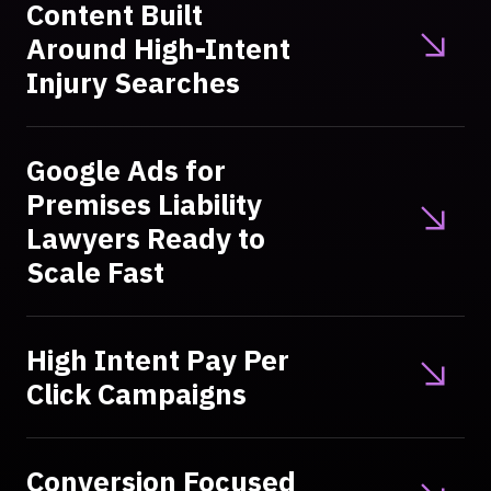
Content Built
Around High-Intent
Injury Searches
Google Ads for
Premises Liability
Lawyers Ready to
Scale Fast
High Intent Pay Per
Click Campaigns
Conversion Focused