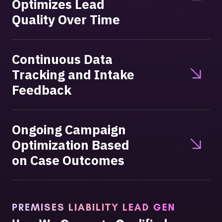
Optimizes Lead
Quality Over Time
Continuous Data
Tracking and Intake
Feedback
Ongoing Campaign
Optimization Based
on Case Outcomes
PREMISES LIABILITY LEAD GEN