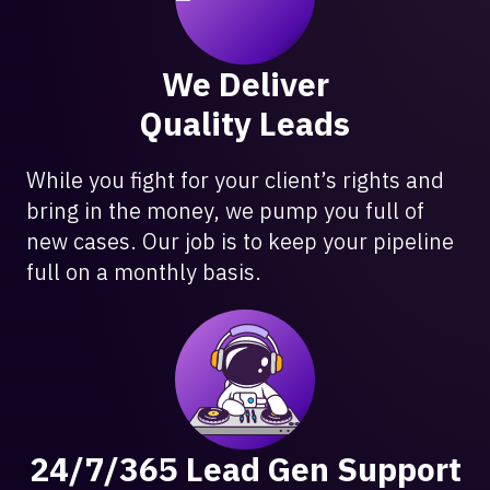
We Deliver
Quality Leads
While you fight for your client’s rights and
bring in the money, we pump you full of
new cases. Our job is to keep your pipeline
full on a monthly basis.
24/7/365 Lead Gen Support