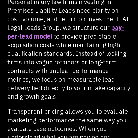
Personal injury law firms investing in
Premises Liability Leads need clarity on
cost, volume, and return on investment. At
Legal Leads Group, we structure our
pay-
per-lead model
to provide predictable
acquisition costs while maintaining high
qualification standards. Instead of locking
firms into vague retainers or long-term
contracts with unclear performance
metrics, we focus on measurable lead
delivery tied directly to your intake capacity
and growth goals.
Transparent pricing allows you to evaluate
marketing performance the same way you
evaluate case outcomes. When you
understand what you are paying per