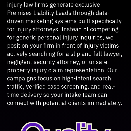
injury law firms generate exclusive
Premises Liability Leads through data-
driven marketing systems built specifically
for injury attorneys. Instead of competing
for generic personal injury inquiries, we
position your firm in front of injury victims
actively searching for a slip and fall lawyer,
negligent security attorney, or unsafe
property injury claim representation. Our
campaigns focus on high-intent search
traffic, verified case screening, and real-
time delivery so your intake team can
connect with potential clients immediately.