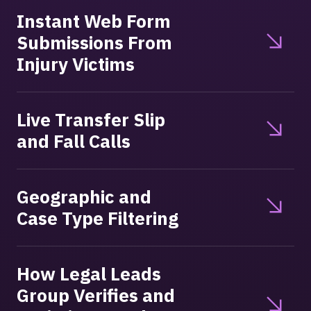
Instant Web Form
Submissions From
Injury Victims
Live Transfer Slip
and Fall Calls
Geographic and
Case Type Filtering
How Legal Leads
Group Verifies and