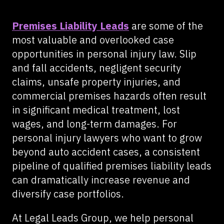
Premises Liability Leads
are some of the
most valuable and overlooked case
opportunities in personal injury law. Slip
and fall accidents, negligent security
claims, unsafe property injuries, and
commercial premises hazards often result
in significant medical treatment, lost
wages, and long-term damages. For
personal injury lawyers who want to grow
beyond auto accident cases, a consistent
pipeline of qualified premises liability leads
can dramatically increase revenue and
diversify case portfolios.
At Legal Leads Group, we help personal