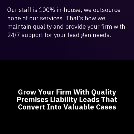
Our staff is 100% in-house; we outsource
none of our services. That’s how we
maintain quality and provide your firm with
24/7 support for your lead gen needs.
Grow Your Firm With Quality
Premises Liability Leads That
Convert Into Valuable Cases