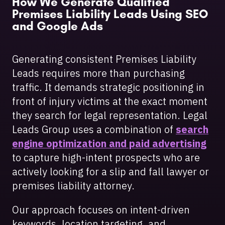
How We Generate Qualified
Premises Liability Leads Using SEO
and Google Ads
Generating consistent Premises Liability
Leads requires more than purchasing
traffic. It demands strategic positioning in
front of injury victims at the exact moment
they search for legal representation. Legal
Leads Group uses a combination of
search
engine optimization and paid advertising
to capture high-intent prospects who are
actively looking for a slip and fall lawyer or
premises liability attorney.
Our approach focuses on intent-driven
keywords, location targeting, and