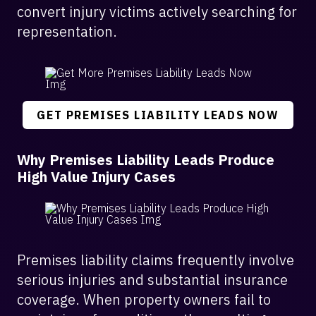
convert injury victims actively searching for
representation.
GET PREMISES LIABILITY LEADS NOW
Why Premises Liability Leads Produce
High Value Injury Cases
Premises liability claims frequently involve
serious injuries and substantial insurance
coverage. When property owners fail to