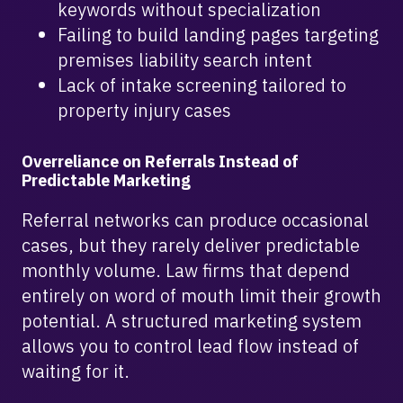
keywords without specialization
Failing to build landing pages targeting
premises liability search intent
Lack of intake screening tailored to
property injury cases
Overreliance on Referrals Instead of
Predictable Marketing
Referral networks can produce occasional
cases, but they rarely deliver predictable
monthly volume. Law firms that depend
entirely on word of mouth limit their growth
potential. A structured marketing system
allows you to control lead flow instead of
waiting for it.