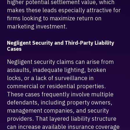
higher potential settlement value, which
makes these leads especially attractive for
firms looking to maximize return on
marketing investment.
Negligent Security and Third-Party Liability
Cases
Negligent security claims can arise from
assaults, inadequate lighting, broken
locks, or a lack of surveillance in
commercial or residential properties.
These cases frequently involve multiple
defendants, including property owners,
management companies, and security
providers. That layered liability structure
can increase available insurance coverage