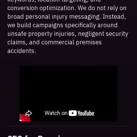
conversion optimization. We do not rely on
broad personal injury messaging. Instead,
we build campaigns specifically around
unsafe property injuries, negligent security
claims, and commercial premises
accidents.