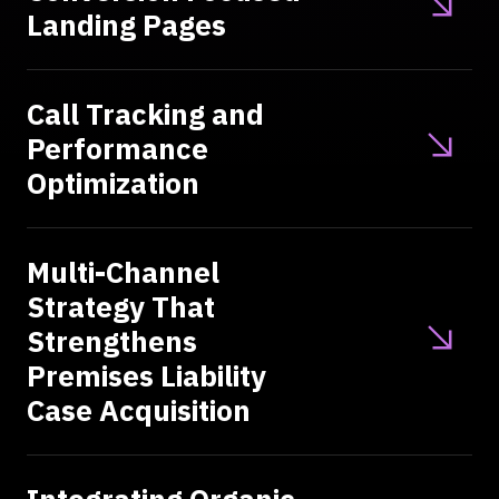
Landing Pages
Call Tracking and
Performance
Optimization
Multi-Channel
Strategy That
Strengthens
Premises Liability
Case Acquisition
Integrating Organic