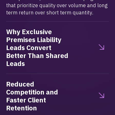
that prioritize quality over volume and long
term return over short term quantity.
Why Exclusive
Premises Liability
Leads Convert
Better Than Shared
Leads
Reduced
Competition and
Faster Client
Retention