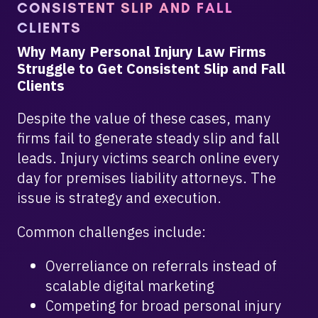
CONSISTENT SLIP AND FALL
CLIENTS
Why Many Personal Injury Law Firms
Struggle to Get Consistent Slip and Fall
Clients
Despite the value of these cases, many
firms fail to generate steady slip and fall
leads. Injury victims search online every
day for premises liability attorneys. The
issue is strategy and execution.
Common challenges include:
Overreliance on referrals instead of
scalable digital marketing
Competing for broad personal injury