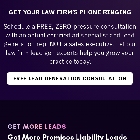
GET YOUR LAW FIRM’S PHONE RINGING
Schedule a FREE, ZERO-pressure consultation
with an actual certified ad specialist and lead
generation rep. NOT a sales executive. Let our
law firm lead gen experts help you grow your
practice today.
FREE LEAD GENERATION CONSULTATION
GET MORE LEADS
Get More Premises Liability Leads