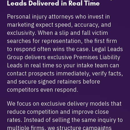
Leads Delivered in Real Time
Personal injury attorneys who invest in
marketing expect speed, accuracy, and
exclusivity. When a slip and fall victim
searches for representation, the first firm
to respond often wins the case. Legal Leads
Group delivers exclusive Premises Liability
Leads in real time so your intake team can
contact prospects immediately, verify facts,
and secure signed retainers before
competitors even respond.
We focus on exclusive delivery models that
reduce competition and improve close
rates. Instead of selling the same inquiry to
multiple firms, we structure campaigns