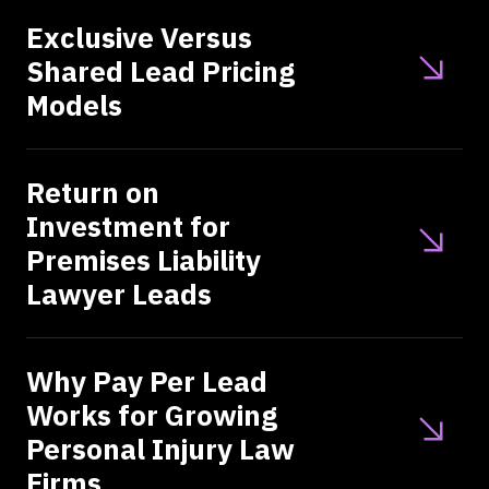
Exclusive Versus
Shared Lead Pricing
Models
Return on
Investment for
Premises Liability
Lawyer Leads
Why Pay Per Lead
Works for Growing
Personal Injury Law
Firms