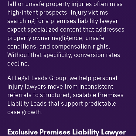
fall or unsafe property injuries often miss
high-intent prospects. Injury victims
searching for a premises liability lawyer
expect specialized content that addresses
property owner negligence, unsafe
conditions, and compensation rights.
Without that specificity, conversion rates
decline.
At Legal Leads Group, we help personal
injury lawyers move from inconsistent
referrals to structured, scalable Premises
Liability Leads that support predictable
case growth.
Exclusive Premises Liability Lawyer