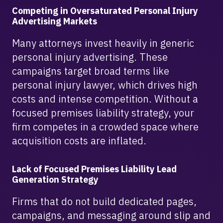
Competing in Oversaturated Personal Injury
Advertising Markets
Many attorneys invest heavily in generic
personal injury advertising. These
campaigns target broad terms like
personal injury lawyer, which drives high
costs and intense competition. Without a
focused premises liability strategy, your
firm competes in a crowded space where
acquisition costs are inflated.
Lack of Focused Premises Liability Lead
Generation Strategy
Firms that do not build dedicated pages,
campaigns, and messaging around slip and