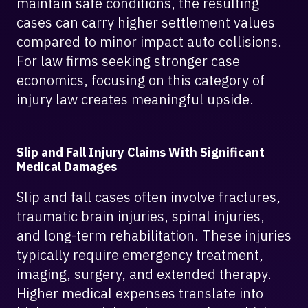
maintain safe conditions, the resulting
cases can carry higher settlement values
compared to minor impact auto collisions.
For law firms seeking stronger case
economics, focusing on this category of
injury law creates meaningful upside.
Slip and Fall Injury Claims With Significant
Medical Damages
Slip and fall cases often involve fractures,
traumatic brain injuries, spinal injuries,
and long-term rehabilitation. These injuries
typically require emergency treatment,
imaging, surgery, and extended therapy.
Higher medical expenses translate into