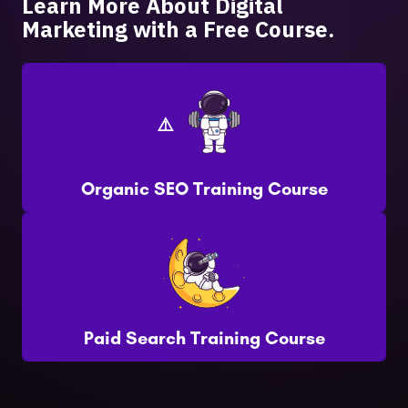
Learn More About Digital
Marketing with a Free Course.
Organic SEO Training Course
Paid Search Training Course