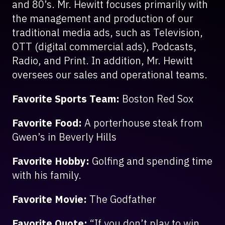
and 80’s. Mr. Hewitt focuses primarily with
the management and production of our
traditional media ads, such as Television,
OTT (digital commercial ads), Podcasts,
Radio, and Print. In addition, Mr. Hewitt
oversees our sales and operational teams.
Favorite Sports Team:
Boston Red Sox
Favorite Food:
A porterhouse steak from
Gwen’s in Beverly Hills
Favorite Hobby:
Golfing and spending time
with his family.
Favorite Movie:
The Godfather
Favorite Quote:
“If you don’t play to win