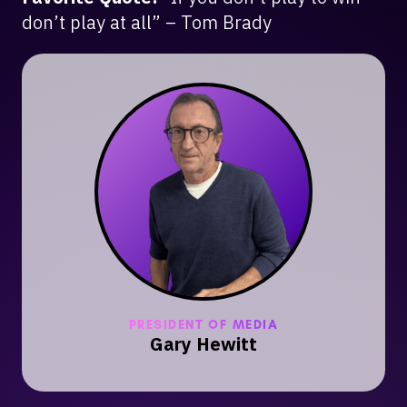
don’t play at all” – Tom Brady
PRESIDENT OF MEDIA
Gary Hewitt