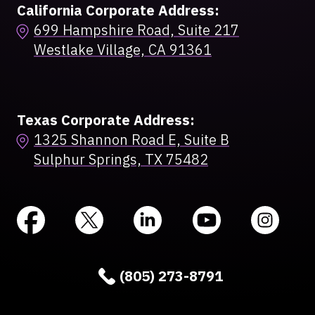
California Corporate Address:
699 Hampshire Road, Suite 217
Westlake Village, CA 91361
Texas Corporate Address:
1325 Shannon Road E, Suite B
Sulphur Springs, TX 75482
(805) 273-8791