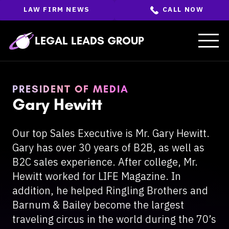
Skip
LAW FIRM NEWS
CALL NOW
to
the
content
↵
ENTER
LEGAL LEADS GROUP
PRESIDENT OF MEDIA
Gary Hewitt
Our top Sales Executive is Mr. Gary Hewitt.
Gary has over 30 years of B2B, as well as
B2C sales experience. After college, Mr.
Hewitt worked for LIFE Magazine. In
addition, he helped Ringling Brothers and
Barnum & Bailey become the largest
traveling circus in the world during the 70’s