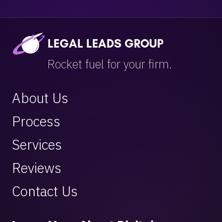
LEGAL LEADS GROUP
Rocket fuel for your firm.
About Us
Process
Services
Reviews
Contact Us